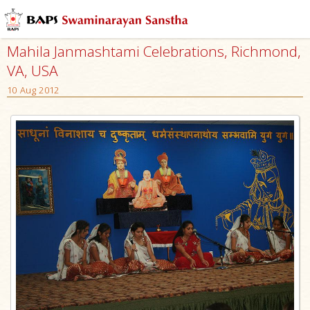
Mahila Janmashtami Celebrations, Richmond,
VA, USA
10 Aug 2012