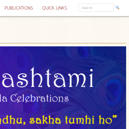
PUBLICATIONS
QUICK LINKS