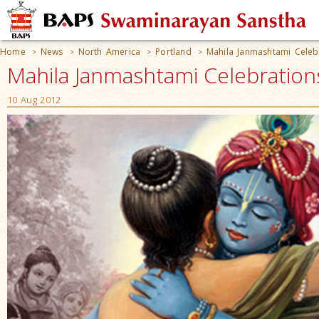
Home
News
North America
Portland
Mahila Janmashtami Celeb
>
>
>
>
Mahila Janmashtami Celebrations
10 Aug 2012