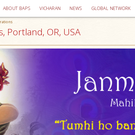
(current)
ABOUT BAPS
VICHARAN
NEWS
GLOBAL NETWORK
rations
, Portland, OR, USA