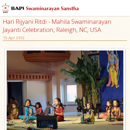
Hari Rijyani Ritdi - Mahila Swaminarayan
Jayanti Celebration, Raleigh, NC, USA
15 Apr 2012