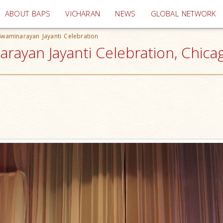
(current)
ABOUT BAPS
VICHARAN
NEWS
GLOBAL NETWORK
a Swaminarayan Jayanti Celebration
narayan Jayanti Celebration, Chica