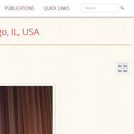
PUBLICATIONS
QUICK LINKS
go, IL, USA