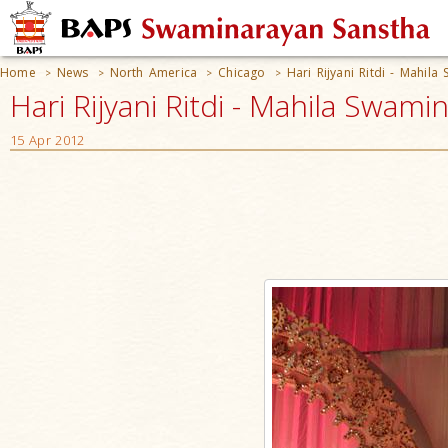
Home
News
North America
Chicago
Hari Rijyani Ritdi - Mahil
>
>
>
>
Hari Rijyani Ritdi - Mahila Swami
15 Apr 2012