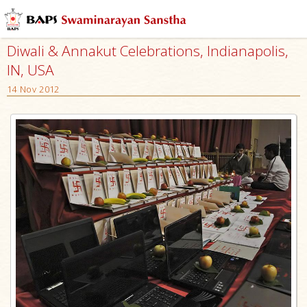
Diwali & Annakut Celebrations, Indianapolis,
IN, USA
14 Nov 2012