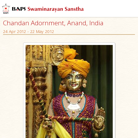
Chandan Adornment, Anand, India
24 Apr 2012 - 22 May 2012