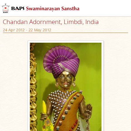
Chandan Adornment, Limbdi, India
24 Apr 2012 - 22 May 2012