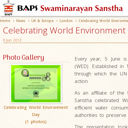
Home
News
UK & Europe
London
Celebrating World Environm
>
>
>
>
Celebrating World Environment
9 Jun 2012
Photo Gallery
Every year, 5 June is
(WED). Established in 
through which the UN
action.
As an affiliate of th
Sanstha celebrated Wo
Celebrating World Environment
efficient water consu
Day
authorities to preserve
(1 photos)
The presentation too