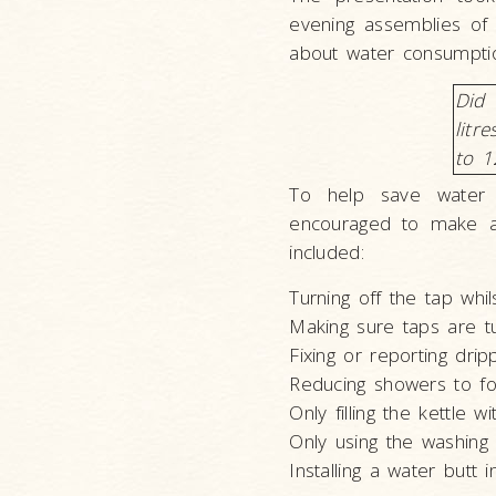
evening assemblies of 
about water consumption
Did 
litr
to 1
To help save water
encouraged to make a 
included:
Turning off the tap whil
Making sure taps are t
Fixing or reporting dri
Reducing showers to fo
Only filling the kettle 
Only using the washing 
Installing a water butt