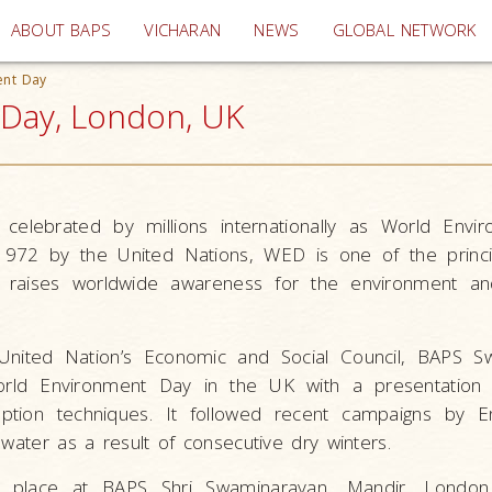
(current)
ABOUT BAPS
VICHARAN
NEWS
GLOBAL NETWORK
ent Day
 Day, London, UK
 celebrated by millions internationally as World Envi
1972 by the United Nations, WED is one of the princi
 raises worldwide awareness for the environment a
e United Nation’s Economic and Social Council, BAPS S
rld Environment Day in the UK with a presentation 
mption techniques. It followed recent campaigns by En
 water as a result of consecutive dry winters.
k place at BAPS Shri Swaminarayan
Mandir, London 