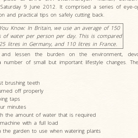
Saturday 9 June 2012. It comprised a series of eye-o
 and practical tips on safely cutting back.
You Know: In Britain, we use an average of 150
es of water per person per day. This is compared
25 litres in Germany, and 110 litres in France.
 and lessen the burden on the environment, dev
number of small but important lifestyle changes. Th
st brushing teeth
urned off properly
pping taps
ur minutes
with the amount of water that is required
machine with a full load
 in the garden to use when watering plants