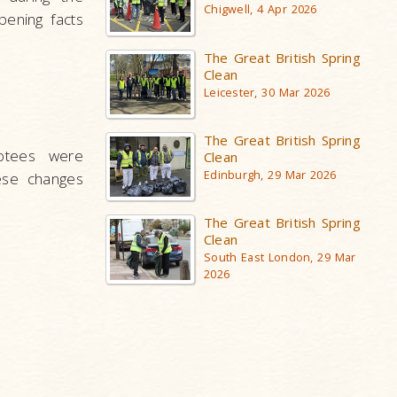
Chigwell, 4 Apr 2026
pening facts
The Great British Spring
Clean
Leicester, 30 Mar 2026
The Great British Spring
otees were
Clean
Edinburgh, 29 Mar 2026
ese changes
The Great British Spring
Clean
South East London, 29 Mar
2026