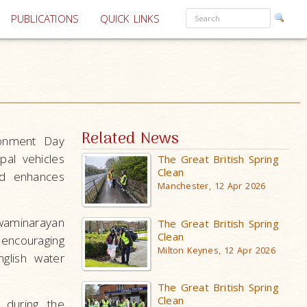
PUBLICATIONS
QUICK LINKS
Related News
ronment Day
pal vehicles
The Great British Spring
Clean
nd enhances
Manchester, 12 Apr 2026
waminarayan
The Great British Spring
Clean
encouraging
Milton Keynes, 12 Apr 2026
glish water
The Great British Spring
Clean
during the