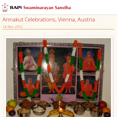
Annakut Celebrations, Vienna, Austria
14 Nov 2012