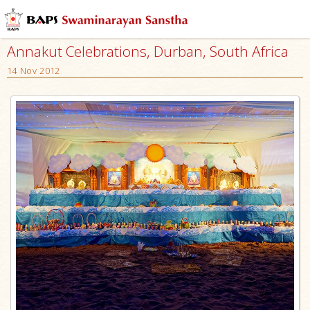
Annakut Celebrations, Durban, South Africa
14 Nov 2012