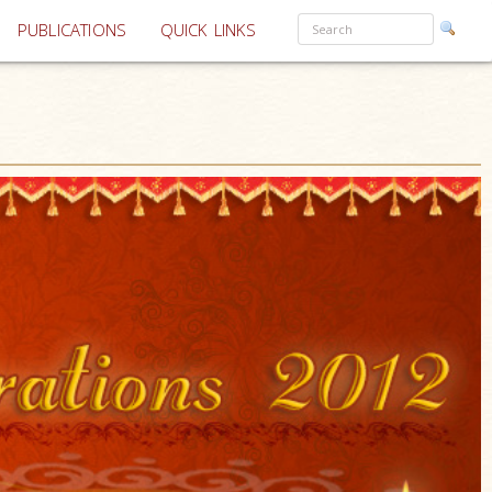
PUBLICATIONS
QUICK LINKS