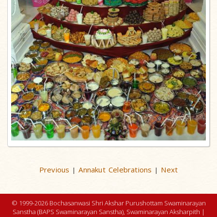
Previous
Annakut Celebrations
Next
|
|
© 1999-2026 Bochasanwasi Shri Akshar Purushottam Swaminarayan
Sanstha (BAPS Swaminarayan Sanstha), Swaminarayan Aksharpith |