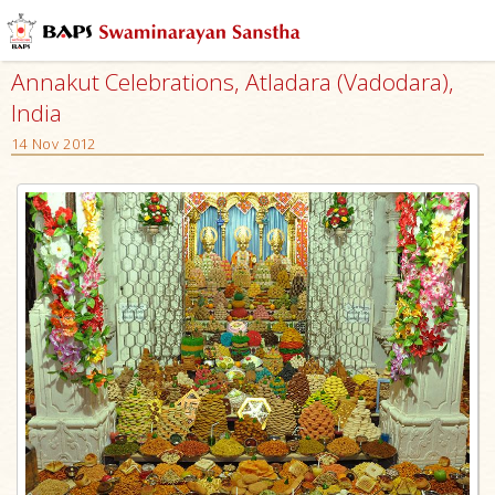
Annakut Celebrations, Atladara (Vadodara),
India
14 Nov 2012