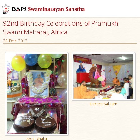
92nd Birthday Celebrations of Pramukh
Swami Maharaj, Africa
20 Dec 2012
Dar-es-Salaam
Abu Dhabi