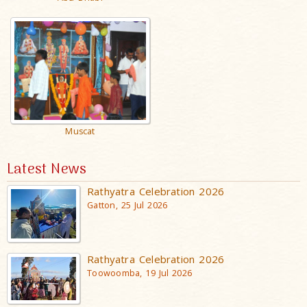
Muscat
Latest News
Rathyatra Celebration 2026
Gatton, 25 Jul 2026
Rathyatra Celebration 2026
Toowoomba, 19 Jul 2026