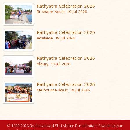
Rathyatra Celebration 2026
Brisbane North, 19 Jul 2026
Rathyatra Celebration 2026
Adelaide, 19 Jul 2026
Rathyatra Celebration 2026
Albury, 19 Jul 2026
Rathyatra Celebration 2026
Melbourne West, 19 Jul 2026
© 1999-2026 Bochasanwasi Shri Akshar Purushottam Swaminarayan