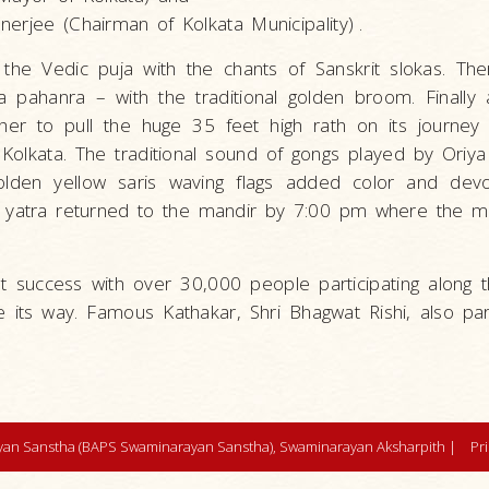
erjee (Chairman of Kolkata Municipality)
.
he Vedic puja with the chants of Sanskrit slokas. The
 pahanra – with the traditional golden broom. Finally
her to pull the huge 35 feet high rath on its journey
 Kolkata. The traditional sound of gongs played by Oriy
den yellow saris waving flags added color and devo
he yatra returned to the mandir by 7:00 pm where the m
at success with over 30,000 people participating along 
e its way. Famous Kathakar, Shri Bhagwat Rishi, also par
an Sanstha (BAPS Swaminarayan Sanstha), Swaminarayan Aksharpith |
Pr