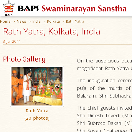
Home
News
India
Kolkata
Rath Yatra
>
>
>
>
Rath Yatra, Kolkata, India
3 Jul 2011
Photo Gallery
On the auspicious occa
magnificent Rath Yatra 
The inauguration cere
puja of the murtis of 
Balaram, Shri Subhadra
The chief guests invite
Rath Yatra
Shri Dinesh Trivedi (Min
(20 photos)
Shri Subroto Bakshi (M
Shri Sovan Chatterjee 