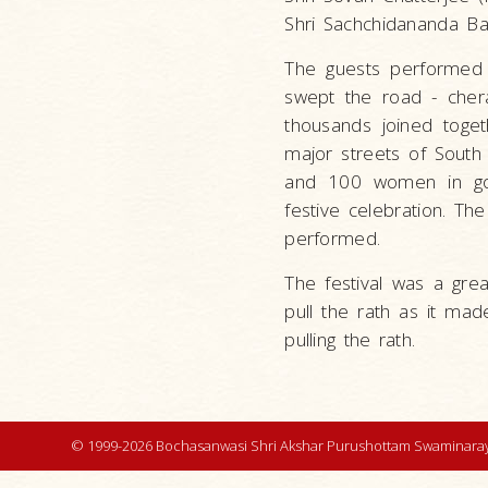
Shri Sachchidananda Ban
The guests performed t
swept the road - chera
thousands joined toget
major streets of South
and 100 women in gol
festive celebration. T
performed.
The festival was a gre
pull the rath as it mad
pulling the rath.
© 1999-2026 Bochasanwasi Shri Akshar Purushottam Swaminaray