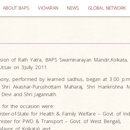
(current)
ABOUT BAPS
VICHARAN
NEWS
GLOBAL NETWORK
sion of Rath Yatra, BAPS Swaminarayan Mandir,Kolkata,
Utsav on 3Jully 2011.
mony, performed by learned sadhus, began at 3:00 p.m.
Shri Akashar-Purushottam Maharaj, Shri Harikrishna M
 Devi and Shri Jagannath.
d for the occasion were:
ister-of-State for Health & Family Welfare – Govt. of Indi
inister for PWD & Transport – Govt. of West Bengal),
(Mayor of Kolkata) and