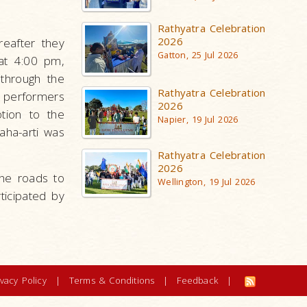
Rathyatra Celebration
2026
reafter they
Gatton, 25 Jul 2026
 at 4:00 pm,
 through the
Rathyatra Celebration
a performers
2026
tion to the
Napier, 19 Jul 2026
aha-arti was
Rathyatra Celebration
2026
the roads to
Wellington, 19 Jul 2026
ticipated by
ivacy Policy
|
Terms & Conditions
|
Feedback
|