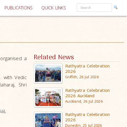
PUBLICATIONS
QUICK LINKS
Related News
 organised a
Rathyatra Celebration
2026
 with Vedic
Griffith, 26 Jul 2026
aharaj, Shri
Rathyatra Celebration
2026 Auckland
Auckland, 26 Jul 2026
a),
Rathyatra Celebration
2026
Dunedin, 25 Jul 2026