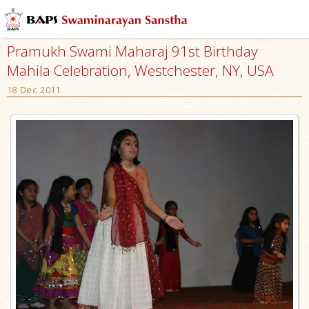
Pramukh Swami Maharaj 91st Birthday
Mahila Celebration, Westchester, NY, USA
18 Dec 2011