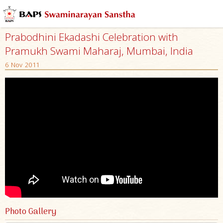
Prabodhini Ekadashi Celebration with
Pramukh Swami Maharaj, Mumbai, India
6 Nov 2011
Photo Gallery