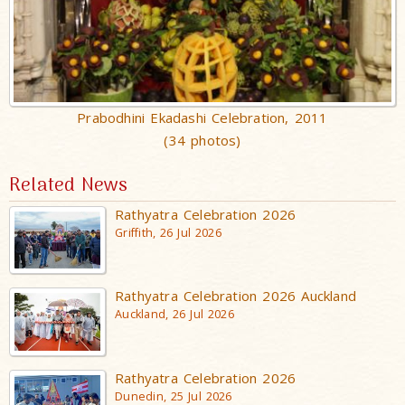
Prabodhini Ekadashi Celebration, 2011
(34 photos)
Related News
Rathyatra Celebration 2026
Griffith, 26 Jul 2026
Rathyatra Celebration 2026 Auckland
Auckland, 26 Jul 2026
Rathyatra Celebration 2026
Dunedin, 25 Jul 2026