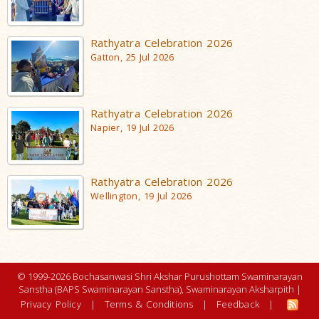
Rathyatra Celebration 2026
Gatton, 25 Jul 2026
Rathyatra Celebration 2026
Napier, 19 Jul 2026
Rathyatra Celebration 2026
Wellington, 19 Jul 2026
© 1999-2026 Bochasanwasi Shri Akshar Purushottam Swaminarayan
Sanstha (BAPS Swaminarayan Sanstha), Swaminarayan Aksharpith |
Privacy Policy
|
Terms & Conditions
|
Feedback
|