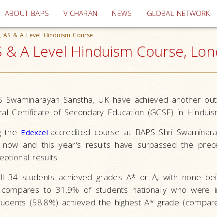
(current)
ABOUT BAPS
VICHARAN
NEWS
GLOBAL NETWORK
E, AS & A Level Hinduism Course
S & A Level Hinduism Course, Lo
S Swaminarayan Sanstha, UK have achieved another outs
ral Certificate of Secondary Education (GCSE) in Hinduis
g the
-accredited course at BAPS Shri Swaminar
Edexcel
 now and this year's results have surpassed the prece
eptional results.
 all 34 students achieved grades A* or A, with none b
s compares to 31.9% of students nationally who were 
tudents (58.8%) achieved the highest A* grade (compa