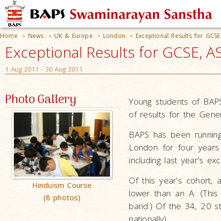
Home
News
UK & Europe
London
Exceptional Results for GCS
>
>
>
>
Exceptional Results for GCSE, A
1 Aug 2011 - 30 Aug 2011
Photo Gallery
Young students of BAP
of results for the Gene
BAPS has been runnin
London for four years
including last year's exc
Of this year's cohort,
Hinduism Course
lower than an A. (Thi
(8 photos)
band.) Of the 34, 20 s
nationally).