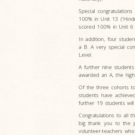
Special congratulation
100% in Unit 13 ('Hindu
scored 100% in Unit 6 (
In addition, four stude
a B. A very special co
Level.
A further nine student
awarded an A, the highe
Of the three cohorts t
students have achieve
further 19 students wil
Congratulations to all 
big thank you to the 
volunteer-teachers who 