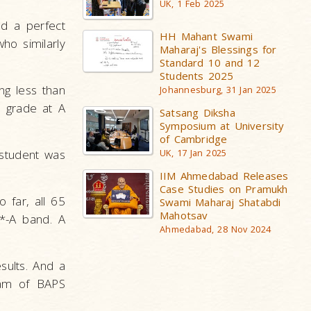
UK, 1 Feb 2025
ed a perfect
HH Mahant Swami
ho similarly
Maharaj's Blessings for
Standard 10 and 12
Students 2025
ng less than
Johannesburg, 31 Jan 2025
* grade at A
Satsang Diksha
Symposium at University
of Cambridge
 student was
UK, 17 Jan 2025
IIM Ahmedabad Releases
Case Studies on Pramukh
 far, all 65
Swami Maharaj Shatabdi
Mahotsav
*-A band. A
Ahmedabad, 28 Nov 2024
sults. And a
eam of BAPS