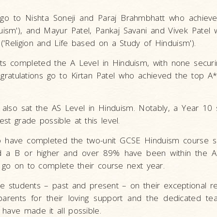
s go to Nishta Soneji and Paraj Brahmbhatt who achiev
ism'), and Mayur Patel, Pankaj Savani and Vivek Patel w
'Religion and Life based on a Study of Hinduism').
nts completed the A Level in Hinduism, with none securi
ngratulations go to Kirtan Patel who achieved the top A
s also sat the AS Level in Hinduism. Notably, a Year 10
st grade possible at this level.
o have completed the two-unit GCSE Hinduism course so
d a B or higher and over 89% have been within the A
l go on to complete their course next year.
the students – past and present – on their exceptional re
parents for their loving support and the dedicated t
have made it all possible.