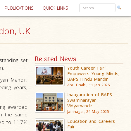
PUBLICATIONS
QUICK LINKS
ndon, UK
Related News
tanding set
m.
Youth Career Fair
Empowers Young Minds,
BAPS Hindu Mandir
ayan Mandir,
Abu Dhabi, 11 Jan 2026
ding years,
Inauguration of BAPS
Swaminarayan
Vidyamandir
eing awarded
Jamnagar, 24 May 2025
in the same
Education and Careers
red to 11.7%
Fair