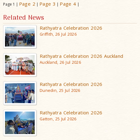
Page 2
Page 3
Page 4
Page 1 |
|
|
|
Related News
Rathyatra Celebration 2026
Griffith, 26 Jul 2026
Rathyatra Celebration 2026 Auckland
Auckland, 26 Jul 2026
Rathyatra Celebration 2026
Dunedin, 25 Jul 2026
Rathyatra Celebration 2026
Gatton, 25 Jul 2026