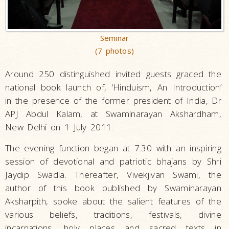
Seminar
(7 photos)
Around 250 distinguished invited guests graced the
national book launch of, ‘Hinduism, An Introduction’
in the presence of the former president of India, Dr
APJ Abdul Kalam, at Swaminarayan Akshardham,
New Delhi on 1 July 2011.
The evening function began at 7.30 with an inspiring
session of devotional and patriotic bhajans by Shri
Jaydip Swadia. Thereafter, Vivekjivan Swami, the
author of this book published by Swaminarayan
Aksharpith, spoke about the salient features of the
various beliefs, traditions, festivals, divine
incarnations, holy places and sacred texts in