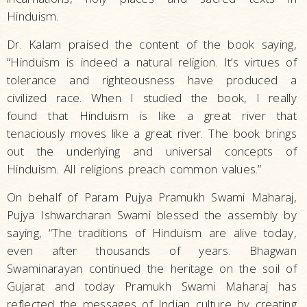
Hinduism.
Dr. Kalam praised the content of the book saying,
“Hinduism is indeed a natural religion. It’s virtues of
tolerance and righteousness have produced a
civilized race. When I studied the book, I really
found that Hinduism is like a great river that
tenaciously moves like a great river. The book brings
out the underlying and universal concepts of
Hinduism. All religions preach common values.”
On behalf of Param Pujya Pramukh Swami Maharaj,
Pujya Ishwarcharan Swami blessed the assembly by
saying, “The traditions of Hinduism are alive today,
even after thousands of years. Bhagwan
Swaminarayan continued the heritage on the soil of
Gujarat and today Pramukh Swami Maharaj has
reflected the messages of Indian culture by creating