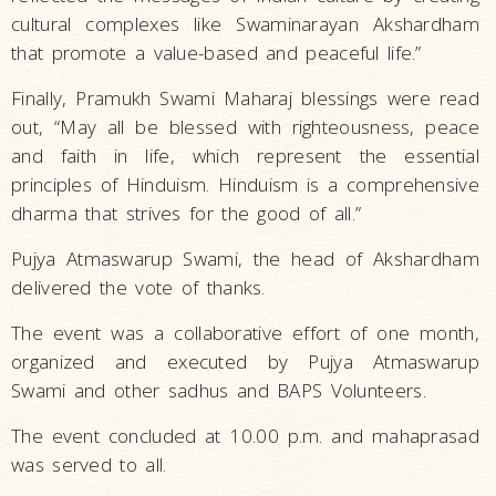
cultural complexes like Swaminarayan Akshardham
that promote a value-based and peaceful life.”
Finally, Pramukh Swami Maharaj blessings were read
out, “May all be blessed with righteousness, peace
and faith in life, which represent the essential
principles of Hinduism. Hinduism is a comprehensive
dharma that strives for the good of all.”
Pujya Atmaswarup Swami, the head of Akshardham
delivered the vote of thanks.
The event was a collaborative effort of one month,
organized and executed by Pujya Atmaswarup
Swami and other sadhus and BAPS Volunteers.
The event concluded at 10.00 p.m. and mahaprasad
was served to all.