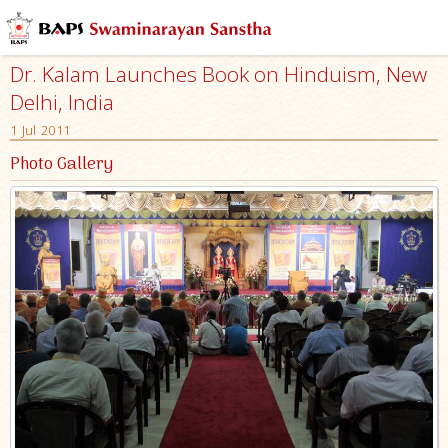
Dr. Kalam Launches Book on Hinduism, New
Delhi, India
1 Jul 2011
Photo Gallery