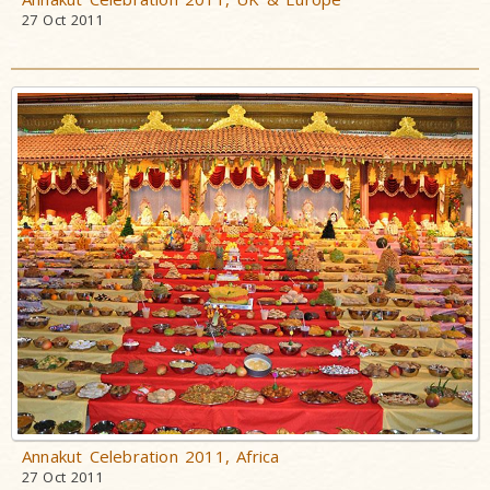
27 Oct 2011
Annakut Celebration 2011, Africa
27 Oct 2011