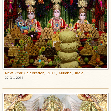
New Year Celebration, 2011, Mumbai, India
27 Oct 2011