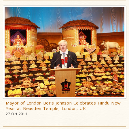
Mayor of London Boris Johnson Celebrates Hindu New
Year at Neasden Temple, London, UK
27 Oct 2011