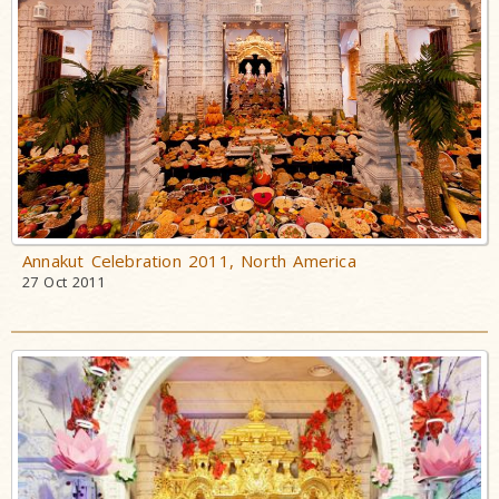
Annakut Celebration 2011, North America
27 Oct 2011