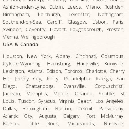
Ashton-under-Lyne, Dublin, Leeds, Milano, Rushden,
Birmingham, Edinburgh, Leicester, Nottingham,
Southend-on-Sea, Cardiff, Glasgow, Lisbon, Paris,
Swindon, Coventry, Havant, Loughborough, Preston,
Vienna, Wellingborough
USA & Canada
Houston, New York, Albany, Cincinnati, Columbus,
Gylette-Wyoming, Harrisburg, Huntsville, Knoxville,
Lexington, Atlanta, Edison, Toronto, Charlotte, Cherry
Hill, Jersey City, Perry, Philadelphia, Raleigh, San
Diego, Chattanooga, Evansville, Corpuschristi,
Jackson, Memphis, Mobile, Orlando, Seattle, St
Louis, Tuscon, Syracus, Virginia Beach, Los Angeles,
Dallas, Birmingham, Boston, Detroit, Parsippany,
Atlantic City, Augusta, Calgary, Fort McMurray,
Kansas, Little Rock, Minneapolis, Nashville,