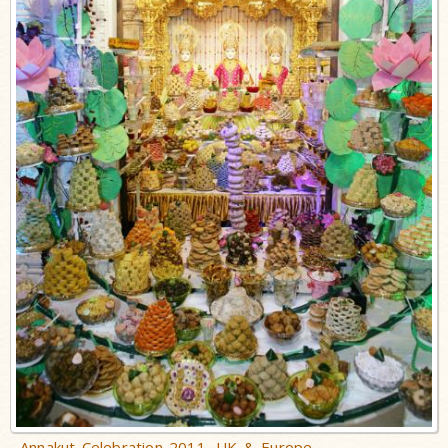
Annakut Celebration 2011, UK & Europe