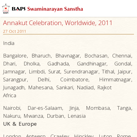
Annakut Celebration, Worldwide, 2011
27 Oct 2011
India
Bangalore, Bharuch, Bhavnagar, Bochasan, Chennai,
Dhari, Dholka, Gadhada, Gandhinagar, Gondal,
Jamnagar, Limbdi, Surat, Surendranagar, Tithal, Jaipur,
Sarangpur, Delhi, Coimbatore, Himmatnagar,
Junagadh, Mahesana, Sankari, Nadiad, Rajkot
Africa
Nairobi, Dar-es-Salaam, Jinja, Mombasa, Tanga,
Nakuru, Mwanza, Durban, Lenasia
UK & Europe
London, Antwerp, Crawley, Hinckley, Luton, Rome,