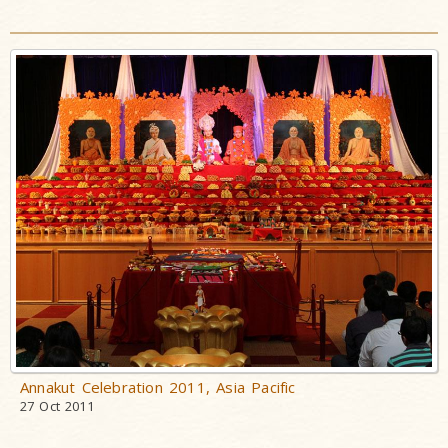
Annakut Celebration 2011, Asia Pacific
27 Oct 2011