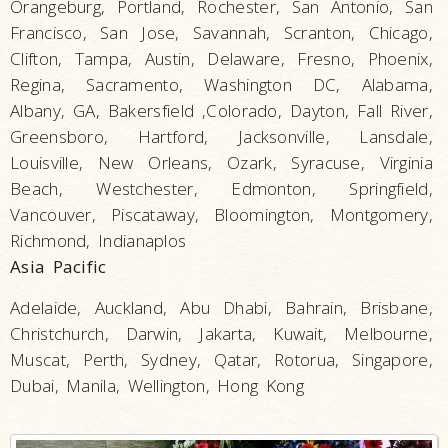
Orangeburg, Portland, Rochester, San Antonio, San
Francisco, San Jose, Savannah, Scranton, Chicago,
Clifton, Tampa, Austin, Delaware, Fresno, Phoenix,
Regina, Sacramento, Washington DC, Alabama,
Albany, GA, Bakersfield ,Colorado, Dayton, Fall River,
Greensboro, Hartford, Jacksonville, Lansdale,
Louisville, New Orleans, Ozark, Syracuse, Virginia
Beach, Westchester, Edmonton, Springfield,
Vancouver, Piscataway, Bloomington, Montgomery,
Richmond, Indianaplos
Asia Pacific
Adelaide, Auckland, Abu Dhabi, Bahrain, Brisbane,
Christchurch, Darwin, Jakarta, Kuwait, Melbourne,
Muscat, Perth, Sydney, Qatar, Rotorua, Singapore,
Dubai, Manila, Wellington, Hong Kong