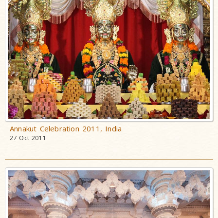
Annakut Celebration 2011, India
27 Oct 2011