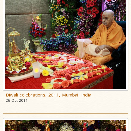
Diwali celebrations, 2011, Mumbai, India
26 Oct 2011