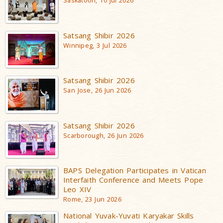
Saskatoon, 10 Jul 2026
Satsang Shibir 2026
Winnipeg, 3 Jul 2026
Satsang Shibir 2026
San Jose, 26 Jun 2026
Satsang Shibir 2026
Scarborough, 26 Jun 2026
BAPS Delegation Participates in Vatican
Interfaith Conference and Meets Pope
Leo XIV
Rome, 23 Jun 2026
National Yuvak-Yuvati Karyakar Skills