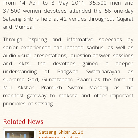
From 14 April to 8 May 2011, 35,500 men and
37,500 women devotees attended the 58 one-day
Satsang Shibirs held at 42 venues throughout Gujarat
and Mumbai.
Through inspiring and informative speeches by
senior experienced and learned sadhus, as well as
audio-visual presentations, question-answer sessions
and skits, the devotees gained a deeper
understanding of Bhagwan Swaminarayan as
supreme God, Gunatitanand Swami as the form of
Mul Akshar, Pramukh Swami Maharaj as the
manifest gateway to moksha and other important
principles of satsang.
Related News
Satsang Shibir 2026