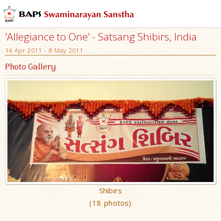
'Allegiance to One' - Satsang Shibirs, India
14 Apr 2011 - 8 May 2011
Photo Gallery
Shibirs
(18 photos)