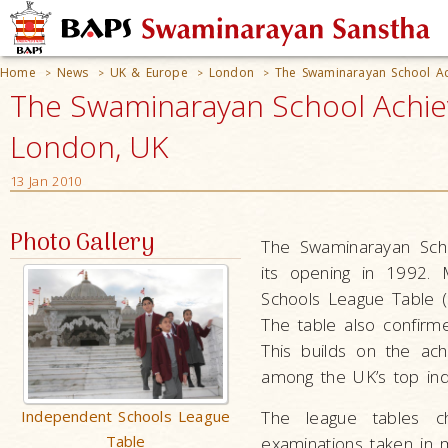
Home
News
UK & Europe
London
The Swaminarayan School Ac
>
>
>
>
The Swaminarayan School Achiev
London, UK
13 Jan 2010
Photo Gallery
The Swaminarayan Scho
its opening in 1992. 
Schools League Table (
The table also confirm
This builds on the ac
among the UK’s top in
Independent Schools League
The league tables c
Table
examinations taken in 