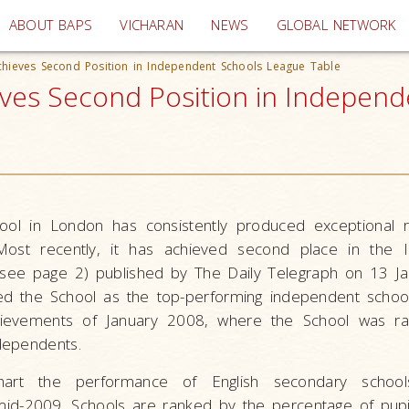
(current)
ABOUT BAPS
VICHARAN
NEWS
GLOBAL NETWORK
hieves Second Position in Independent Schools League Table
es Second Position in Independe
ol in London has consistently produced exceptional re
Most recently, it has achieved second place in the 
see page 2) published by The Daily Telegraph on 13 J
ed the School as the top-performing independent schoo
hievements of January 2008, where the School was ra
dependents.
hart the performance of English secondary schoo
mid-2009. Schools are ranked by the percentage of pupil