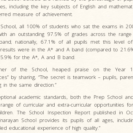
es, including the key subjects of English and mathemati
erred measure of achievement.
School, all 100% of students who sat the exams in 20
with an outstanding 97.5% of grades across the range 
band; nationally, 67.1% of all pupils met this level of
l results were in the A* and A band (compared to 21.6% 
 85.9% for the A*, A and B band.
cher of the School, heaped praise on the Year 11
es” by sharing, “The secret is teamwork – pupils, paren
g in the same direction.”
eptional academic standards, both the Prep School an
ange of curricular and extra-curricular opportunities for 
ildren. The School Inspection Report published in O
arayan School provides its pupils of all ages, includi
ded educational experience of high quality.”