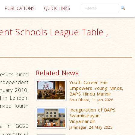
PUBLICATIONS
QUICK LINKS
nt Schools League Table ,
Related News
sults since
Independent
Youth Career Fair
Empowers Young Minds,
anuary 2010.
BAPS Hindu Mandir
l in London.
Abu Dhabi, 11 Jan 2026
nked fourth
Inauguration of BAPS
Swaminarayan
Vidyamandir
ls in GCSE
Jamnagar, 24 May 2025
s gaining at