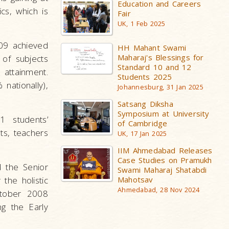
Education and Careers
cs, which is
Fair
UK, 1 Feb 2025
09 achieved
HH Mahant Swami
Maharaj's Blessings for
of subjects
Standard 10 and 12
 attainment.
Students 2025
nationally),
Johannesburg, 31 Jan 2025
Satsang Diksha
Symposium at University
 students’
of Cambridge
ts, teachers
UK, 17 Jan 2025
IIM Ahmedabad Releases
Case Studies on Pramukh
d the Senior
Swami Maharaj Shatabdi
Mahotsav
the holistic
Ahmedabad, 28 Nov 2024
ctober 2008
ng the Early