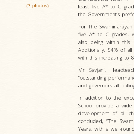
(7 photos)
least five A* to C grad
the Government’s pref
For The Swaminarayan 
five A* to C grades, 
also being within this 
Additionally, 54% of al
with this increasing to
Mr Savjani, Headtea
“outstanding performanc
and governors all pullin
In addition to the exc
School provide a wide r
development of all ch
concluded, “The Swamin
Years, with a well-roun