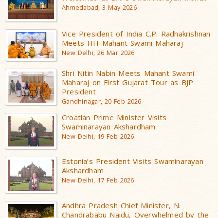
Ahmedabad, 3 May 2026
Vice President of India C.P. Radhakrishnan
Meets HH Mahant Swami Maharaj
New Delhi, 26 Mar 2026
Shri Nitin Nabin Meets Mahant Swami
Maharaj on First Gujarat Tour as BJP
President
Gandhinagar, 20 Feb 2026
Croatian Prime Minister Visits
Swaminarayan Akshardham
New Delhi, 19 Feb 2026
Estonia’s President Visits Swaminarayan
Akshardham
New Delhi, 17 Feb 2026
Andhra Pradesh Chief Minister, N.
Chandrababu Naidu, Overwhelmed by the