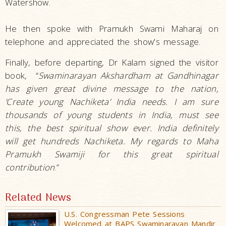
Watershow.
He then spoke with Pramukh Swami Maharaj on
telephone and appreciated the show's message.
Finally, before departing, Dr Kalam signed the visitor
book, “
Swaminarayan Akshardham at Gandhinagar
has given great divine message to the nation,
‘Create young Nachiketa’ India needs
. I am sure
thousands of young students in India, must see
this, the best spiritual show ever. India definitely
will get hundreds Nachiketa. My regards to Maha
Pramukh Swamiji for this great spiritual
contribution
.”
Related News
U.S. Congressman Pete Sessions
Welcomed at BAPS Swaminarayan Mandir