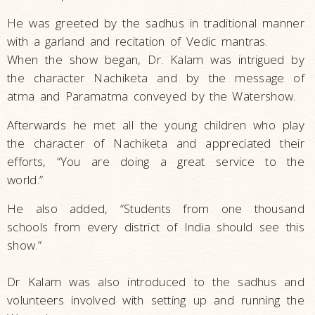
He was greeted by the sadhus in traditional manner
with a garland and recitation of Vedic mantras.
When the show began, Dr. Kalam was intrigued by
the character Nachiketa and by the message of
atma and Paramatma conveyed by the Watershow.
Afterwards he met all the young children who play
the character of Nachiketa and appreciated their
efforts, “You are doing a great service to the
world.”
He also added, “Students from one thousand
schools from every district of India should see this
show.”
Dr Kalam was also introduced to the sadhus and
volunteers involved with setting up and running the