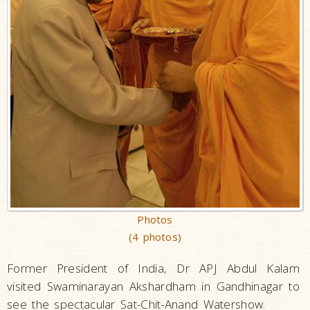
Photos
(4 photos)
Former President of India, Dr APJ Abdul Kalam
visited Swaminarayan Akshardham in Gandhinagar to
see the spectacular Sat-Chit-Anand Watershow.