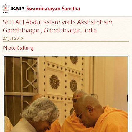
Shri APJ Abdul Kalam visits Akshardham
Gandhinagar , Gandhinagar, India
23 Jul 2010
Photo Gallery