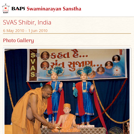
SVAS Shibir, India
6 May 2010 - 1 Jun 2010
Photo Gallery