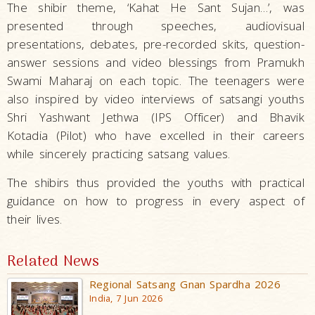
The shibir theme, ‘Kahat He Sant Sujan…’, was
presented through speeches, audiovisual
presentations, debates, pre-recorded skits, question-
answer sessions and video blessings from Pramukh
Swami Maharaj on each topic. The teenagers were
also inspired by video interviews of satsangi youths
Shri Yashwant Jethwa (IPS Officer) and Bhavik
Kotadia (Pilot) who have excelled in their careers
while sincerely practicing satsang values.
The shibirs thus provided the youths with practical
guidance on how to progress in every aspect of
their lives.
Related News
Regional Satsang Gnan Spardha 2026
India, 7 Jun 2026