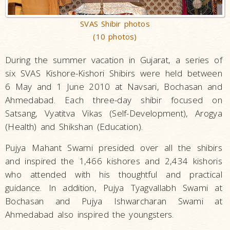
SVAS Shibir photos
(10 photos)
During the summer vacation in Gujarat, a series of
six SVAS Kishore-Kishori Shibirs were held between
6 May and 1 June 2010 at Navsari, Bochasan and
Ahmedabad. Each three-day shibir focused on
Satsang, Vyatitva Vikas (Self-Development), Arogya
(Health) and Shikshan (Education).
Pujya Mahant Swami presided over all the shibirs
and inspired the 1,466 kishores and 2,434 kishoris
who attended with his thoughtful and practical
guidance. In addition, Pujya Tyagvallabh Swami at
Bochasan and Pujya Ishwarcharan Swami at
Ahmedabad also inspired the youngsters.