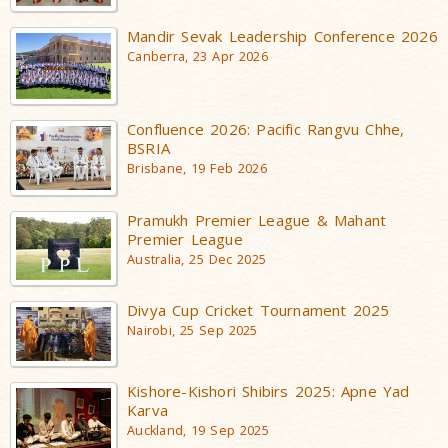
Mandir Sevak Leadership Conference 2026
Canberra, 23 Apr 2026
Confluence 2026: Pacific Rangvu Chhe,
BSRIA
Brisbane, 19 Feb 2026
Pramukh Premier League & Mahant
Premier League
Australia, 25 Dec 2025
Divya Cup Cricket Tournament 2025
Nairobi, 25 Sep 2025
Kishore-Kishori Shibirs 2025: Apne Yad
Karva
Auckland, 19 Sep 2025