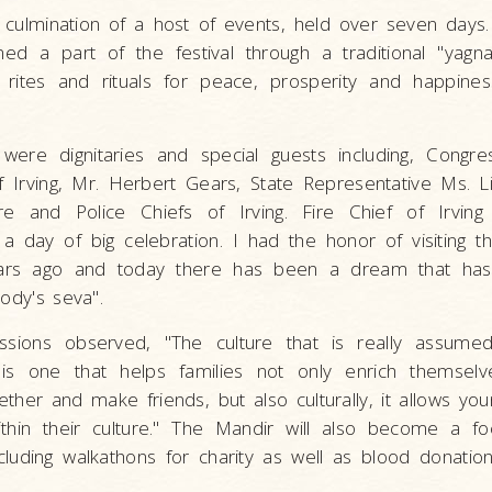
 culmination of a host of events, held over seven days.
d a part of the festival through a traditional "yagna
rites and rituals for peace, prosperity and happiness
 were dignitaries and special guests including, Congr
 Irving, Mr. Herbert Gears, State Representative Ms. 
e and Police Chiefs of Irving. Fire Chief of Irving
 day of big celebration. I had the honor of visiting t
ears ago and today there has been a dream that h
body's seva".
ions observed, "The culture that is really assumed 
n is one that helps families not only enrich themselv
ether and make friends, but also culturally, it allows y
in their culture." The Mandir will also become a foc
ncluding walkathons for charity as well as blood donatio