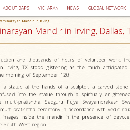
(current)
ABOUT BAPS
VICHARAN
NEWS
GLOBAL NETWORK
waminarayan Mandir in Irving
arayan Mandir in Irving, Dallas, 
ruction and thousands of hours of volunteer work, th
 Irving, TX stood glistening as the much anticipated 
he morning of September 12th.
 a statue at the hands of a sculptor, a carved ston
infused into the statue through a spiritually enlightene
e murti-pratishtha. Sadguru Pujya Swayamprakash Sw
urti-pratishtha ceremony in accordance with vedic ritua
ed images inside the mandir in the presence of devot
e South West region.