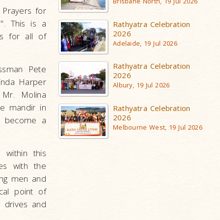
Brisbane North, 19 Jul 2026
 Prayers for
". This is a
Rathyatra Celebration
2026
 for all of
Adelaide, 19 Jul 2026
Rathyatra Celebration
essman Pete
2026
Linda Harper
Albury, 19 Jul 2026
 Mr. Molina
he mandir in
Rathyatra Celebration
2026
as become a
Melbourne West, 19 Jul 2026
within this
es with the
oung men and
al point of
n drives and