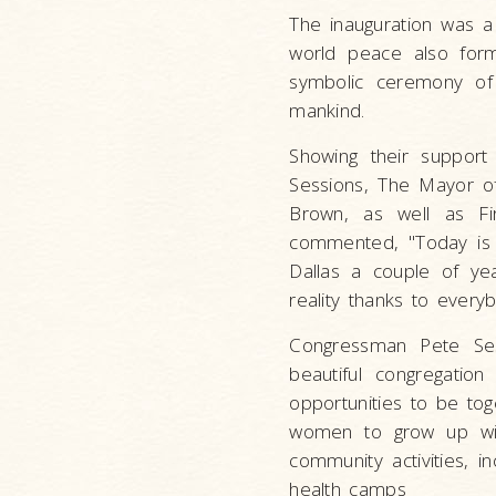
The inauguration was a
world peace also forme
symbolic ceremony of 
mankind.
Showing their support
Sessions, The Mayor of
Brown, as well as Fir
commented, "Today is a
Dallas a couple of y
reality thanks to every
Congressman Pete Sess
beautiful congregatio
opportunities to be tog
women to grow up with
community activities, i
health camps