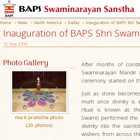
Home
News
North America
Dallas
Inauguration of BAPS Shri S
>
>
>
>
Inauguration of BAPS Shri Swamin
12 Sep 2010
Photo Gallery
After months of const
Swaminarayan Mandir in
ceremony started on t
Just as stone becomes
murti once divinity is 
ritual is known as th
murti pratistha photo
Swami) performed the m
(20 photos)
divinity into the sacr
wishers from across th