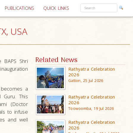
PUBLICATIONS
QUICK LINKS
TX, USA
Related News
e BAPS Shri
inauguration
Rathyatra Celebration
2026
Gatton, 25 Jul 2026
e becomes a
d Guru. This
Rathyatra Celebration
2026
ami (Doctor
Toowoomba, 19 Jul 2026
ls to infuse
ees and well
Rathyatra Celebration
2026