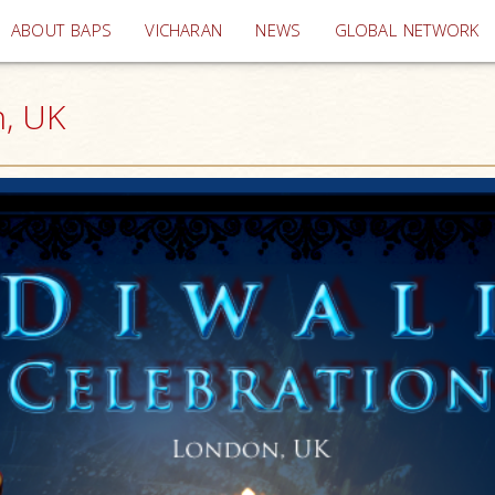
(current)
ABOUT BAPS
VICHARAN
NEWS
GLOBAL NETWORK
n, UK