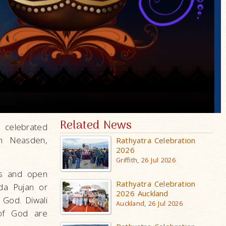
Related News
 celebrated
in Neasden,
Rathyatra Celebration
2026
Griffith, 26 Jul 2026
oks and open
Rathyatra Celebration
da Pujan or
2026 Auckland
 God. Diwali
Auckland, 26 Jul 2026
 of God are