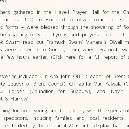
ed.
shers gathered in the Haveli Prayer Hall for the C
enced at 6.00pm. Hundreds of new account books – i
ic forms – were blessed through the showering of flo
the chanting of Vedic hymns and prayers. In the sho
vek Swami read out Pramukh Swami Maharaj’s Diwali 
os were shown from Gondal, India, where Pramukh Sw
a few hours earlier. (Click here for a full report of 
 evening included Cllr Ann John OBE (Leader of Brent Co
Leader of Brent Council), Cllr Zaffar Van Kalwala (Co
Paul Lorber (Councillor for Sudbury), and Navin
nt & Harrow).
vening for both young and the elderly was the spectacul
 spectators, including families and local residents,
enthralled by the colourful 20-minute display that ill