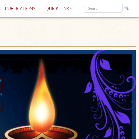
PUBLICATIONS
QUICK LINKS