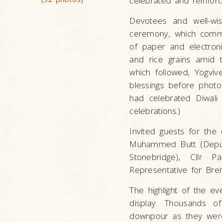
celebrated and reinforc
Devotees and well-wi
ceremony, which comm
of paper and electron
and rice grains amid 
which followed, Yogvi
blessings before phot
had celebrated Diwali 
celebrations.)
Invited guests for the
Muhammed Butt (Deputy 
Stonebridge), Cllr 
Representative for Bre
The highlight of the e
display. Thousands of
downpour as they were 