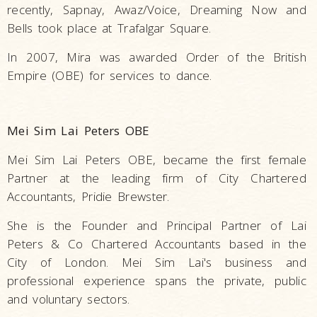
recently, Sapnay, Awaz/Voice, Dreaming Now and
Bells took place at Trafalgar Square.
In 2007, Mira was awarded Order of the British
Empire (OBE) for services to dance.
Mei Sim Lai Peters OBE
Mei Sim Lai Peters OBE, became the first female
Partner at the leading firm of City Chartered
Accountants, Pridie Brewster.
She is the Founder and Principal Partner of Lai
Peters & Co Chartered Accountants based in the
City of London. Mei Sim Lai's business and
professional experience spans the private, public
and voluntary sectors.