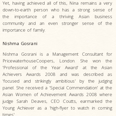
Yet, having achieved all of this, Nina remains a very
down-to-earth person who has a strong sense of
the importance of a thriving Asian business
community and an even stronger sense of the
importance of family.
Nishma Gosrani
Nishma Gosrani is a Management Consultant for
PricewaterhouseCoopers, London. She won the
'Professional of the Year Award' at the Asian
Achievers Awards 2008 and was described as
'focused and strikingly ambitious' by the judging
panel. She received a 'Special Commendation' at the
Asian Women of Achievement Awards 2008 where
judge Sarah Deaves, CEO Coutts, earmarked the
Young Achiever as a 'high-flyer to watch in coming
times'.