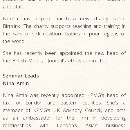
and staff.
Neena has helped launch a new charity called
Birthlink. The charity supports teaching and training in
the care of sick newborn babies in poor regions of
the world.
She has recently been appointed the new head of
the British Medical Journal’s ethics committee.
Seminar Leads
Nina Amin
Nina Amin was recently appointed KPMG’s head of
tax for London and eastern counties. She’s a
member of KPMG’s UK Advisory Council, and acts
as an ambassador for the firm in developing
relationships with London’s Asian business