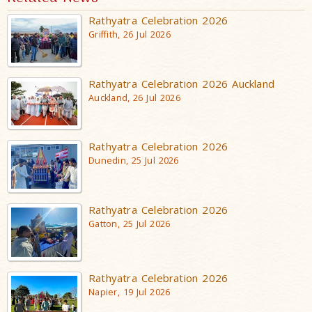
Rathyatra Celebration 2026
Griffith, 26 Jul 2026
Rathyatra Celebration 2026 Auckland
Auckland, 26 Jul 2026
Rathyatra Celebration 2026
Dunedin, 25 Jul 2026
Rathyatra Celebration 2026
Gatton, 25 Jul 2026
Rathyatra Celebration 2026
Napier, 19 Jul 2026