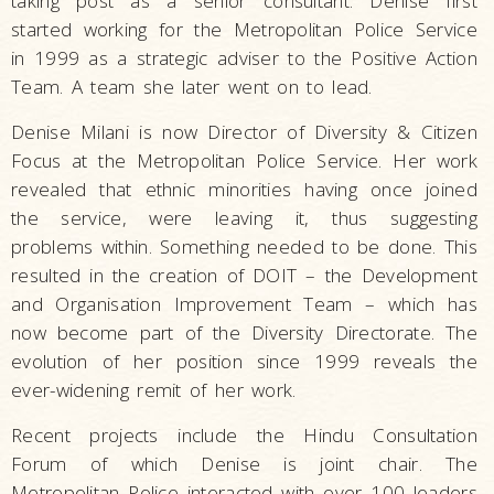
taking post as a senior consultant. Denise first
started working for the Metropolitan Police Service
in 1999 as a strategic adviser to the Positive Action
Team. A team she later went on to lead.
Denise Milani is now Director of Diversity & Citizen
Focus at the Metropolitan Police Service. Her work
revealed that ethnic minorities having once joined
the service, were leaving it, thus suggesting
problems within. Something needed to be done. This
resulted in the creation of DOIT – the Development
and Organisation Improvement Team – which has
now become part of the Diversity Directorate. The
evolution of her position since 1999 reveals the
ever-widening remit of her work.
Recent projects include the Hindu Consultation
Forum of which Denise is joint chair. The
Metropolitan Police interacted with over 100 leaders