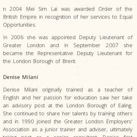
n 2004 Mei Sim Lai was awarded Order of the
British Empire in recognition of her services to Equal
Opportunities.
In 2006 she was appointed Deputy Lieutenant of
Greater London and in September 2007 she
became the Representative Deputy Lieutenant for
the London Borough of Brent.
Denise Milani
Denise Milani originally trained as a teacher of
English and her passion for education saw her take
an advisory post at the London Borough of Ealing.
She continued to share her talents by training others
and in 1990 joined the Greater London Employers'
Association as a junior trainer and adviser, ultimately