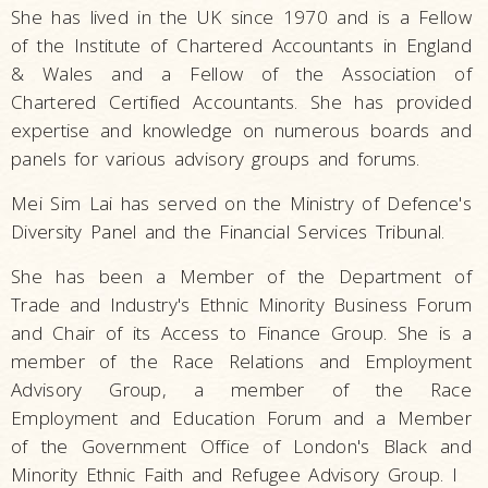
She has lived in the UK since 1970 and is a Fellow
of the Institute of Chartered Accountants in England
& Wales and a Fellow of the Association of
Chartered Certified Accountants. She has provided
expertise and knowledge on numerous boards and
panels for various advisory groups and forums.
Mei Sim Lai has served on the Ministry of Defence's
Diversity Panel and the Financial Services Tribunal.
She has been a Member of the Department of
Trade and Industry's Ethnic Minority Business Forum
and Chair of its Access to Finance Group. She is a
member of the Race Relations and Employment
Advisory Group, a member of the Race
Employment and Education Forum and a Member
of the Government Office of London's Black and
Minority Ethnic Faith and Refugee Advisory Group. I