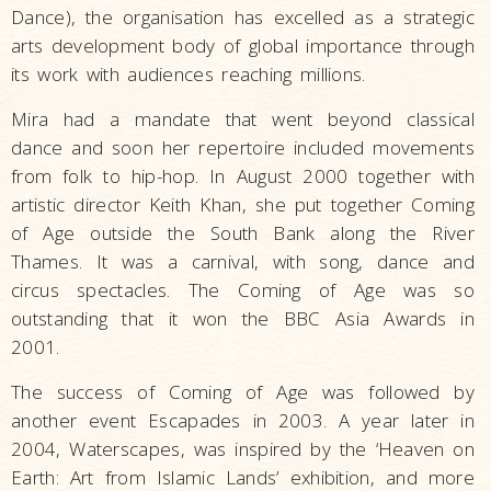
Dance), the organisation has excelled as a strategic
arts development body of global importance through
its work with audiences reaching millions.
Mira had a mandate that went beyond classical
dance and soon her repertoire included movements
from folk to hip-hop. In August 2000 together with
artistic director Keith Khan, she put together Coming
of Age outside the South Bank along the River
Thames. It was a carnival, with song, dance and
circus spectacles. The Coming of Age was so
outstanding that it won the BBC Asia Awards in
2001.
The success of Coming of Age was followed by
another event Escapades in 2003. A year later in
2004, Waterscapes, was inspired by the ‘Heaven on
Earth: Art from Islamic Lands’ exhibition, and more