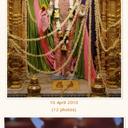
10 April 2010
(12 photos)