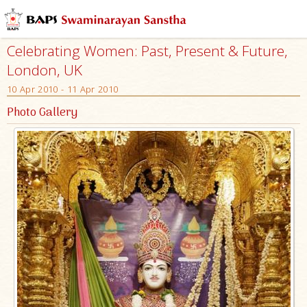
Celebrating Women: Past, Present & Future,
London, UK
10 Apr 2010 - 11 Apr 2010
Photo Gallery