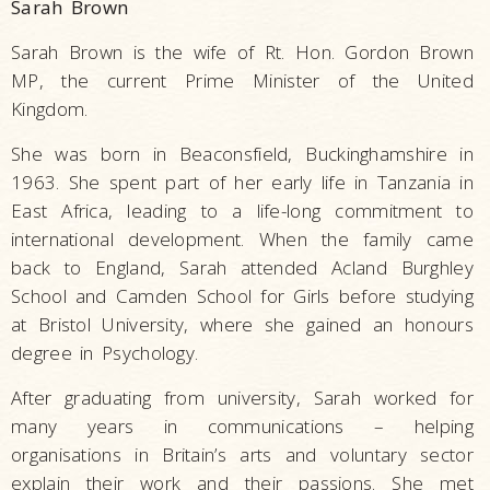
Sarah Brown
Sarah Brown is the wife of Rt. Hon. Gordon Brown
MP, the current Prime Minister of the United
Kingdom.
She was born in Beaconsfield, Buckinghamshire in
1963. She spent part of her early life in Tanzania in
East Africa, leading to a life-long commitment to
international development. When the family came
back to England, Sarah attended Acland Burghley
School and Camden School for Girls before studying
at Bristol University, where she gained an honours
degree in Psychology.
After graduating from university, Sarah worked for
many years in communications – helping
organisations in Britain’s arts and voluntary sector
explain their work and their passions. She met