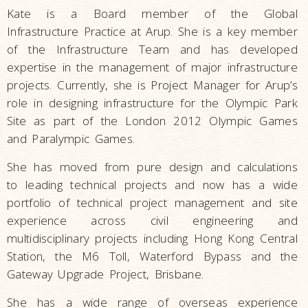
Kate is a Board member of the Global
Infrastructure Practice at Arup. She is a key member
of the Infrastructure Team and has developed
expertise in the management of major infrastructure
projects. Currently, she is Project Manager for Arup’s
role in designing infrastructure for the Olympic Park
Site as part of the London 2012 Olympic Games
and Paralympic Games.
She has moved from pure design and calculations
to leading technical projects and now has a wide
portfolio of technical project management and site
experience across civil engineering and
multidisciplinary projects including Hong Kong Central
Station, the M6 Toll, Waterford Bypass and the
Gateway Upgrade Project, Brisbane.
She has a wide range of overseas experience