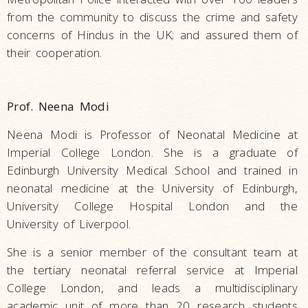
from the community to discuss the crime and safety
concerns of Hindus in the UK; and assured them of
their cooperation.
Prof. Neena Modi
Neena Modi is Professor of Neonatal Medicine at
Imperial College London. She is a graduate of
Edinburgh University Medical School and trained in
neonatal medicine at the University of Edinburgh,
University College Hospital London and the
University of Liverpool.
She is a senior member of the consultant team at
the tertiary neonatal referral service at Imperial
College London, and leads a multidisciplinary
academic unit of more than 20 research students