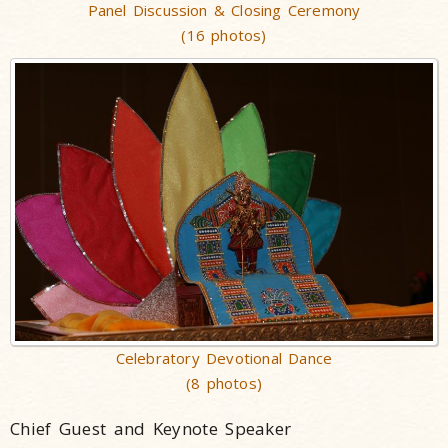
Panel Discussion & Closing Ceremony
(16 photos)
Celebratory Devotional Dance
(8 photos)
Chief Guest and Keynote Speaker