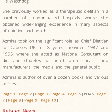
1’s Watchdog.
She previously worked as a therapeutic dietitian in a
number of London-based hospitals where she
obtained wide-ranging experience in many aspects
of nutrition and health.
Azmina took on the significant role as Chief Dietitian
to Diabetes UK for 8 years, between 1987 and
1995, where she acted as National Consultant on
diet and diabetes for health professionals, food
manufacturers, the media and the general public.
Azmina is author of over a dozen books and various
articles.
Page 1
Page 2
Page 3
Page 4
Page 5
Page
|
|
|
|
| Page 6 |
7
Page 8
Page 9
Page 10
|
|
|
|
Related News