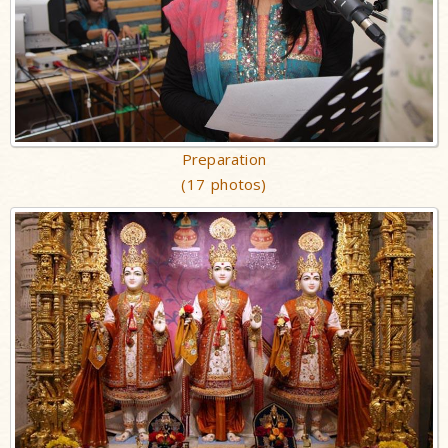
Preparation
(17 photos)