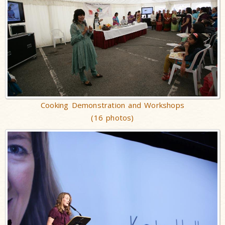
Cooking Demonstration and Workshops
(16 photos)