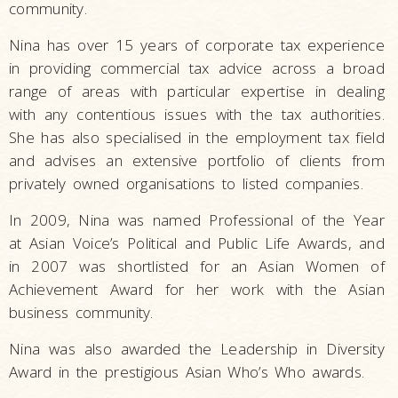
community.
Nina has over 15 years of corporate tax experience
in providing commercial tax advice across a broad
range of areas with particular expertise in dealing
with any contentious issues with the tax authorities.
She has also specialised in the employment tax field
and advises an extensive portfolio of clients from
privately owned organisations to listed companies.
In 2009, Nina was named Professional of the Year
at Asian Voice’s Political and Public Life Awards, and
in 2007 was shortlisted for an Asian Women of
Achievement Award for her work with the Asian
business community.
Nina was also awarded the Leadership in Diversity
Award in the prestigious Asian Who’s Who awards.