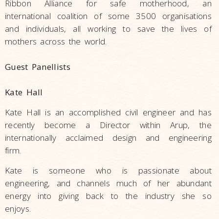
Ribbon Alliance for safe motherhood, an
international coalition of some 3500 organisations
and individuals, all working to save the lives of
mothers across the world.
Guest Panellists
Kate Hall
Kate Hall is an accomplished civil engineer and has
recently become a Director within Arup, the
internationally acclaimed design and engineering
firm.
Kate is someone who is passionate about
engineering, and channels much of her abundant
energy into giving back to the industry she so
enjoys.