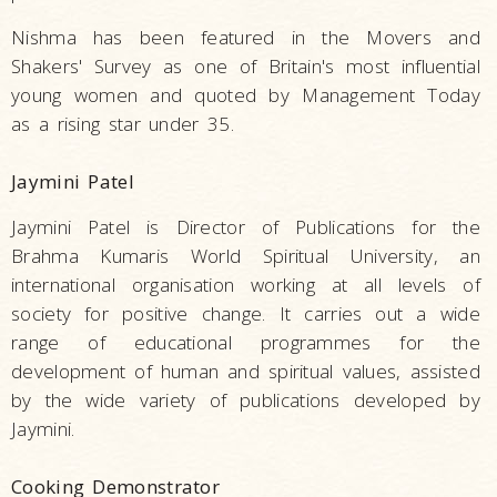
Nishma has been featured in the Movers and
Shakers' Survey as one of Britain's most influential
young women and quoted by Management Today
as a rising star under 35.
Jaymini Patel
Jaymini Patel is Director of Publications for the
Brahma Kumaris World Spiritual University, an
international organisation working at all levels of
society for positive change. It carries out a wide
range of educational programmes for the
development of human and spiritual values, assisted
by the wide variety of publications developed by
Jaymini.
Cooking Demonstrator