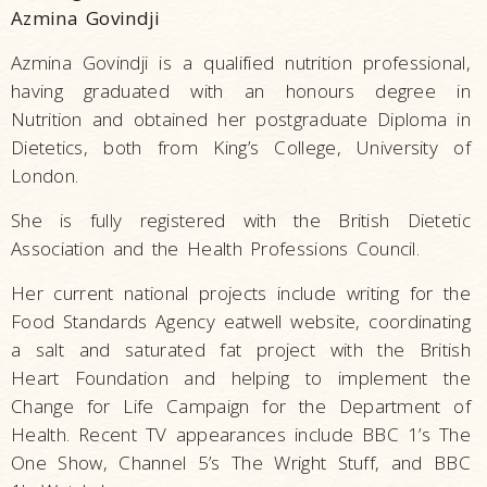
Azmina Govindji
Azmina Govindji is a qualified nutrition professional,
having graduated with an honours degree in
Nutrition and obtained her postgraduate Diploma in
Dietetics, both from King’s College, University of
London.
She is fully registered with the British Dietetic
Association and the Health Professions Council.
Her current national projects include writing for the
Food Standards Agency eatwell website, coordinating
a salt and saturated fat project with the British
Heart Foundation and helping to implement the
Change for Life Campaign for the Department of
Health. Recent TV appearances include BBC 1’s The
One Show, Channel 5’s The Wright Stuff, and BBC