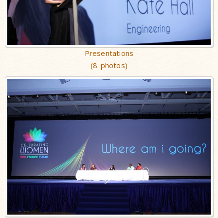
Presentations
(8 photos)