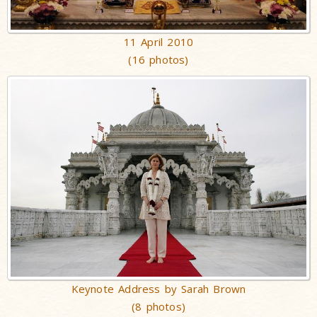
11 April 2010
(16 photos)
Keynote Address by Sarah Brown
(8 photos)