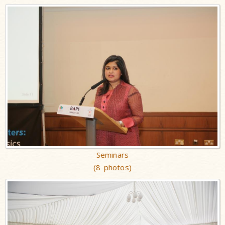
Seminars
(8 photos)