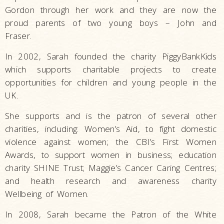
Gordon through her work and they are now the
proud parents of two young boys – John and
Fraser.
In 2002, Sarah founded the charity PiggyBankKids
which supports charitable projects to create
opportunities for children and young people in the
UK.
She supports and is the patron of several other
charities, including: Women’s Aid, to fight domestic
violence against women; the CBI’s First Women
Awards, to support women in business; education
charity SHINE Trust; Maggie’s Cancer Caring Centres;
and health research and awareness charity
Wellbeing of Women.
In 2008, Sarah became the Patron of the White