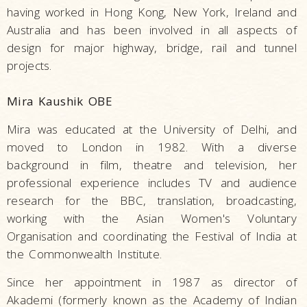
having worked in Hong Kong, New York, Ireland and
Australia and has been involved in all aspects of
design for major highway, bridge, rail and tunnel
projects.
Mira Kaushik OBE
Mira was educated at the University of Delhi, and
moved to London in 1982. With a diverse
background in film, theatre and television, her
professional experience includes TV and audience
research for the BBC, translation, broadcasting,
working with the Asian Women's Voluntary
Organisation and coordinating the Festival of India at
the Commonwealth Institute.
Since her appointment in 1987 as director of
Akademi (formerly known as the Academy of Indian