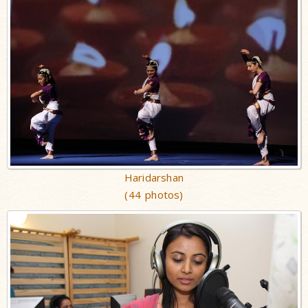
Haridarshan
(44 photos)