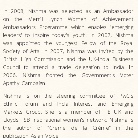
In 2008, Nishma was selected as an Ambassador
on the Merrill Lynch Women of Achievement
Ambassadors Programme which enables 'emerging
leaders' to inspire today's youth. In 2007, Nishma
was appointed the youngest Fellow of the Royal
Society of Arts. In 2007, Nishma was invited by the
British High Commission and the UK-India Business
Council to attend a trade delegation to India. In
2006, Nishma fronted the Government's Voter
Apathy Campaign.
Nishma is on the steering committee of PwC's
Ethnic Forum and India Interest and Emerging
Markets Group. She is a member of TiE UK and
Lloyds TSB Inspirational women's network. Nishma is
the author of “Creme de la Crème” in the
publication Asian Voice.