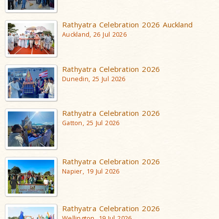
Rathyatra Celebration 2026 Auckland
Auckland, 26 Jul 2026
Rathyatra Celebration 2026
Dunedin, 25 Jul 2026
Rathyatra Celebration 2026
Gatton, 25 Jul 2026
Rathyatra Celebration 2026
Napier, 19 Jul 2026
Rathyatra Celebration 2026
Wellington, 19 Jul 2026