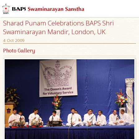
Sharad Punam Celebrations BAPS Shri
Swaminarayan Mandir, London, UK
4 Oct 2009
Photo Gallery