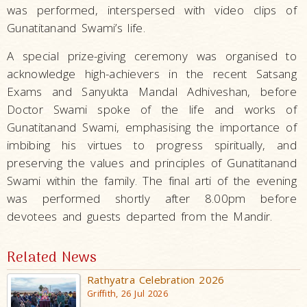
was performed, interspersed with video clips of
Gunatitanand Swami’s life.
A special prize-giving ceremony was organised to
acknowledge high-achievers in the recent Satsang
Exams and Sanyukta Mandal Adhiveshan, before
Doctor Swami spoke of the life and works of
Gunatitanand Swami, emphasising the importance of
imbibing his virtues to progress spiritually, and
preserving the values and principles of Gunatitanand
Swami within the family. The final arti of the evening
was performed shortly after 8.00pm before
devotees and guests departed from the Mandir.
Related News
Rathyatra Celebration 2026
Griffith, 26 Jul 2026