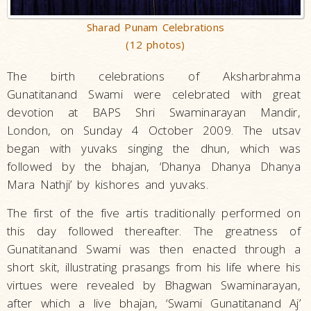
Sharad Punam Celebrations
(12 photos)
The birth celebrations of Aksharbrahma
Gunatitanand Swami were celebrated with great
devotion at BAPS Shri Swaminarayan Mandir,
London, on Sunday 4 October 2009. The utsav
began with yuvaks singing the dhun, which was
followed by the bhajan, ‘Dhanya Dhanya Dhanya
Mara Nathji’ by kishores and yuvaks.
The first of the five artis traditionally performed on
this day followed thereafter. The greatness of
Gunatitanand Swami was then enacted through a
short skit, illustrating prasangs from his life where his
virtues were revealed by Bhagwan Swaminarayan,
after which a live bhajan, ‘Swami Gunatitanand Aj’