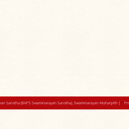
an Sanstha (BAPS Swaminarayan Sanstha), Swaminarayan Aksharpith |
Pr