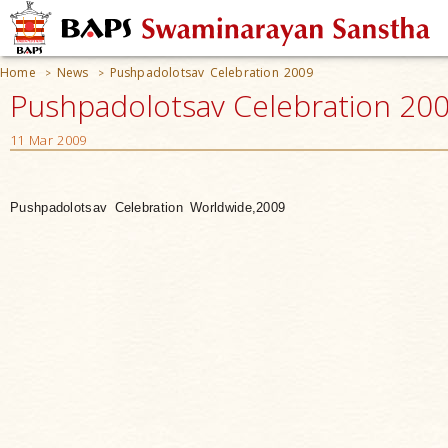
Home
News
Pushpadolotsav Celebration 2009
>
>
Pushpadolotsav Celebration 20
11 Mar 2009
Pushpadolotsav Celebration Worldwide,2009