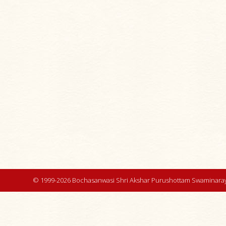
© 1999-2026 Bochasanwasi Shri Akshar Purushottam Swaminaray