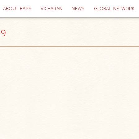
(current)
ABOUT BAPS
VICHARAN
NEWS
GLOBAL NETWORK
09