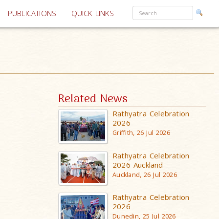
PUBLICATIONS
QUICK LINKS
Related News
Rathyatra Celebration
2026
Griffith, 26 Jul 2026
Rathyatra Celebration
2026 Auckland
Auckland, 26 Jul 2026
Rathyatra Celebration
2026
Dunedin, 25 Jul 2026