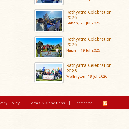
Rathyatra Celebration
2026
Gatton, 25 Jul 2026
Rathyatra Celebration
2026
Napier, 19 Jul 2026
Rathyatra Celebration
2026
Wellington, 19 Jul 2026
ivacy Policy
|
Terms & Conditions
|
Feedback
|