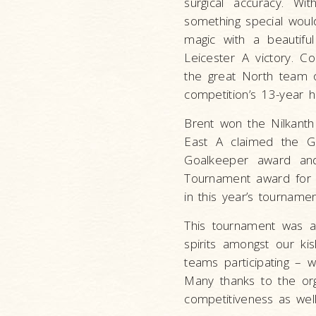
surgical accuracy. W
something special woul
magic with a beautifu
Leicester A victory. C
the great North team o
competition’s 13-year hi
Brent won the Nilkanth 
East A claimed the Go
Goalkeeper award an
Tournament award for h
in this year’s tournamen
This tournament was a 
spirits amongst our k
teams participating – 
Many thanks to the or
competitiveness as wel