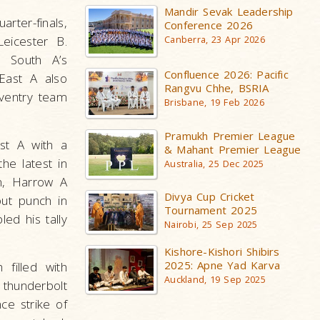
Mandir Sevak Leadership
rter-finals,
Conference 2026
Leicester B.
Canberra, 23 Apr 2026
 South A’s
Confluence 2026: Pacific
East A also
Rangvu Chhe, BSRIA
oventry team
Brisbane, 19 Feb 2026
Pramukh Premier League
ast A with a
& Mahant Premier League
he latest in
Australia, 25 Dec 2025
n, Harrow A
Divya Cup Cricket
out punch in
Tournament 2025
ed his tally
Nairobi, 25 Sep 2025
Kishore-Kishori Shibirs
2025: Apne Yad Karva
filled with
Auckland, 19 Sep 2025
 thunderbolt
ce strike of