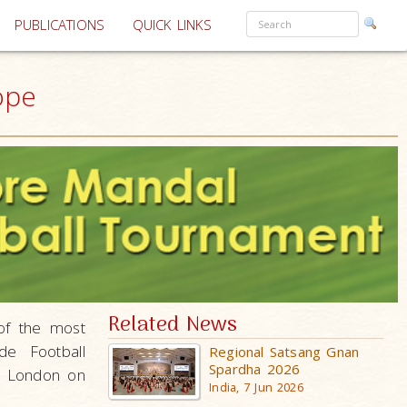
PUBLICATIONS
QUICK LINKS
ope
Related News
of the most
de Football
Regional Satsang Gnan
Spardha 2026
e, London on
India, 7 Jun 2026