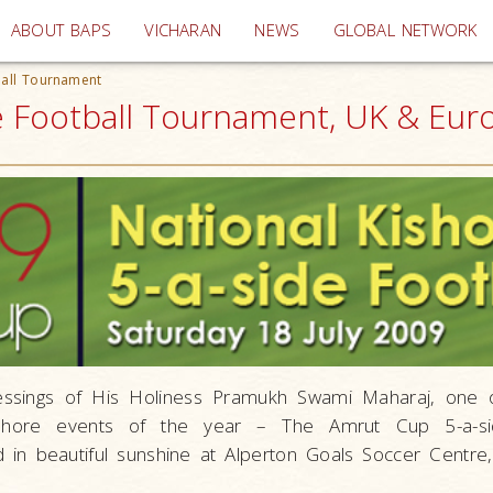
(current)
ABOUT BAPS
VICHARAN
NEWS
GLOBAL NETWORK
ball Tournament
de Football Tournament, UK & Eur
essings of His Holiness Pramukh Swami Maharaj, one 
kishore events of the year – The Amrut Cup 5-a-si
in beautiful sunshine at Alperton Goals Soccer Centr