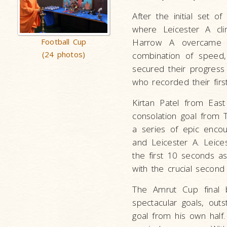
After the initial set o
where Leicester A clin
Football Cup
Harrow A overcame E
(24 photos)
combination of speed
secured their progress 
who recorded their firs
Kirtan Patel from East
consolation goal from 
a series of epic enco
and Leicester A. Leice
the first 10 seconds as
with the crucial second
The Amrut Cup final 
spectacular goals, out
goal from his own half.