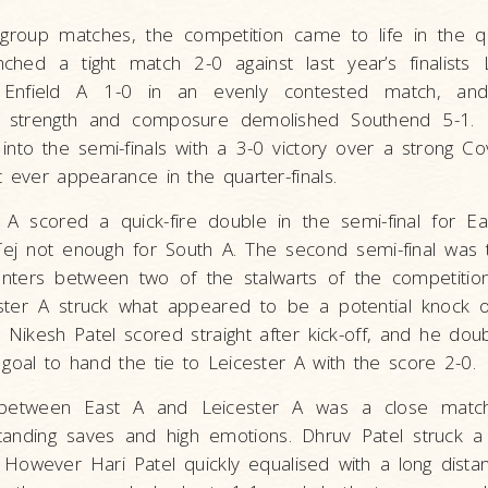
f group matches, the competition came to life in the qua
ched a tight match 2-0 against last year’s finalists 
nfield A 1-0 in an evenly contested match, and
, strength and composure demolished Southend 5-1. 
into the semi-finals with a 3-0 victory over a strong C
t ever appearance in the quarter-finals.
 A scored a quick-fire double in the semi-final for E
Tej not enough for South A. The second semi-final was t
unters between two of the stalwarts of the competitio
ster A struck what appeared to be a potential knock 
 Nikesh Patel scored straight after kick-off, and he doubl
 goal to hand the tie to Leicester A with the score 2-0.
between East A and Leicester A was a close match 
standing saves and high emotions. Dhruv Patel struck a
 However Hari Patel quickly equalised with a long distan