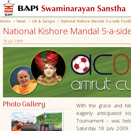
Home
News
UK & Europe
National Kishore Mandal 5-a-side Foot
>
>
>
National Kishore Mandal 5-a-si
18 Jul 2009
Photo Gallery
With the grace and bl
eagerly anticipated 
Tournament – was held 
Saturday 18 July 2009.