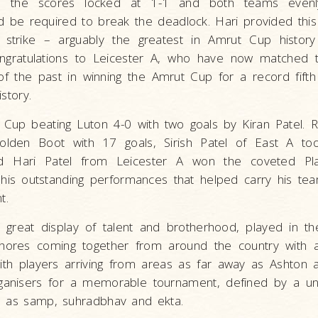
ith the scores locked at 1-1 and both teams even
d be required to break the deadlock. Hari provided th
l strike – arguably the greatest in Amrut Cup histor
ongratulations to Leicester A, who have now matched 
f the past in winning the Amrut Cup for a record fifth
story.
Cup beating Luton 4-0 with two goals by Kiran Patel. Ra
lden Boot with 17 goals, Sirish Patel of East A to
d Hari Patel from Leicester A won the coveted Pl
is outstanding performances that helped carry his tea
t.
great display of talent and brotherhood, played in th
ishores coming together from around the country with 
with players arriving from areas as far away as Ashton 
ganisers for a memorable tournament, defined by a un
l as samp, suhradbhav and ekta.