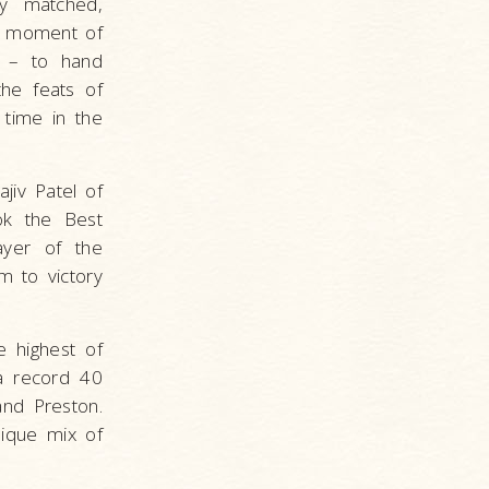
ly matched,
is moment of
y – to hand
the feats of
 time in the
jiv Patel of
ok the Best
ayer of the
m to victory
e highest of
a record 40
and Preston.
ique mix of