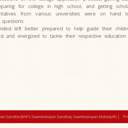
eparing for college in high school, and getting schol
entatives from various universities were on hand to
 questions.
ded left better prepared to help guide their child
d and energized to tackle their respective education
an Sanstha (BAPS Swaminarayan Sanstha), Swaminarayan Aksharpith |
Pr