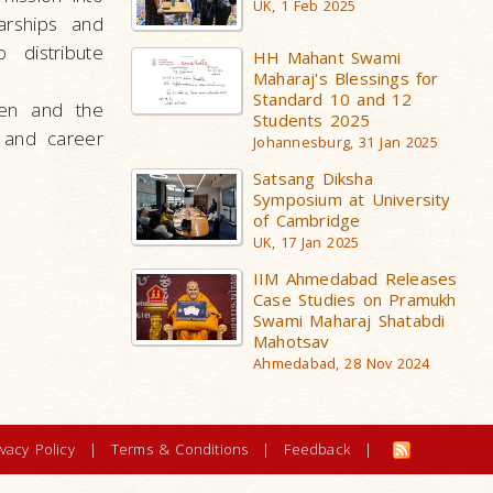
UK, 1 Feb 2025
arships and
 distribute
HH Mahant Swami
Maharaj's Blessings for
Standard 10 and 12
ren and the
Students 2025
 and career
Johannesburg, 31 Jan 2025
Satsang Diksha
Symposium at University
of Cambridge
UK, 17 Jan 2025
IIM Ahmedabad Releases
Case Studies on Pramukh
Swami Maharaj Shatabdi
Mahotsav
Ahmedabad, 28 Nov 2024
ivacy Policy
|
Terms & Conditions
|
Feedback
|