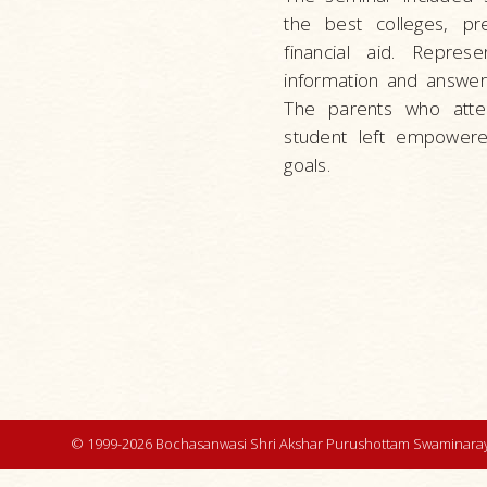
the best colleges, pr
financial aid. Repres
information and answer
The parents who atten
student left empowere
goals.
© 1999-2026 Bochasanwasi Shri Akshar Purushottam Swaminaray