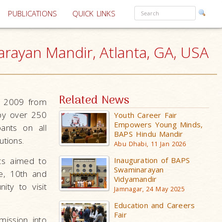
PUBLICATIONS
QUICK LINKS
rayan Mandir, Atlanta, GA, USA
Related News
, 2009 from
by over 250
Youth Career Fair
Empowers Young Minds,
ants on all
BAPS Hindu Mandir
utions.
Abu Dhabi, 11 Jan 2026
cs aimed to
Inauguration of BAPS
Swaminarayan
e, 10th and
Vidyamandir
ty to visit
Jamnagar, 24 May 2025
Education and Careers
Fair
mission into