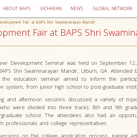
(current)
ABOUT BAPS
VICHARAN
NEWS
GLOBAL NETWORK
evelopment Fair at BAPS Shri Swaminarayan Mandir
pment Fair at BAPS Shri Swamina
reer Development Seminar was held on September 12
APS Shri Swaminarayan Mandir, Lilburn, GA. Attended 
 the education seminar aimed to inform the particip
n system, from junior high school to post-graduate instit
ng and afternoon sessions discussed a variety of topi
 who were divided into three tracks: 8th and 9th grad
graduate school. The attendees also had an opportuni
th professionals and college representatives.
essions on the college application process, gaining ad