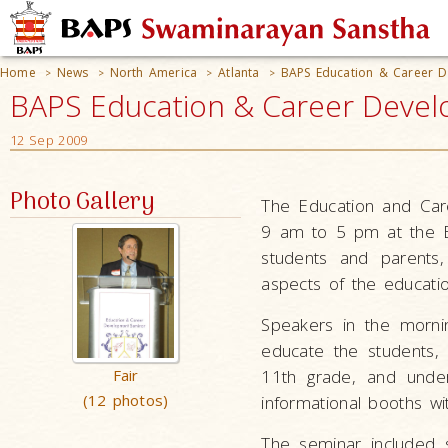
Home
News
North America
Atlanta
BAPS Education & Career D
>
>
>
>
BAPS Education & Career Develo
12 Sep 2009
Photo Gallery
The Education and Ca
9 am to 5 pm at the B
students and parents,
aspects of the educatio
Speakers in the morni
educate the students,
Fair
11th grade, and under
(12 photos)
informational booths wi
The seminar included s