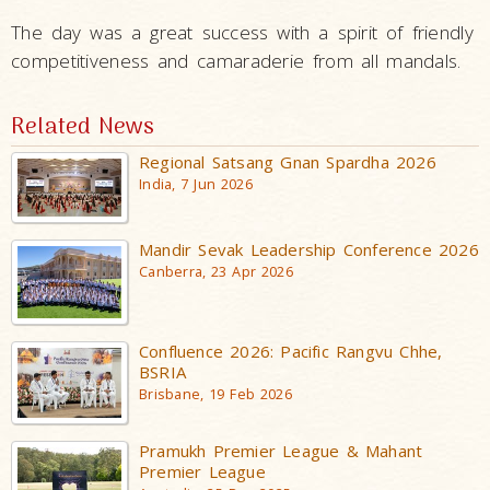
The day was a great success with a spirit of friendly
competitiveness and camaraderie from all mandals.
Related News
Regional Satsang Gnan Spardha 2026
India, 7 Jun 2026
Mandir Sevak Leadership Conference 2026
Canberra, 23 Apr 2026
Confluence 2026: Pacific Rangvu Chhe,
BSRIA
Brisbane, 19 Feb 2026
Pramukh Premier League & Mahant
Premier League