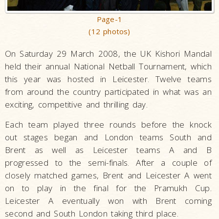
Page-1
(12 photos)
On Saturday 29 March 2008, the UK Kishori Mandal
held their annual National Netball Tournament, which
this year was hosted in Leicester. Twelve teams
from around the country participated in what was an
exciting, competitive and thrilling day.
Each team played three rounds before the knock
out stages began and London teams South and
Brent as well as Leicester teams A and B
progressed to the semi-finals. After a couple of
closely matched games, Brent and Leicester A went
on to play in the final for the Pramukh Cup.
Leicester A eventually won with Brent coming
second and South London taking third place.