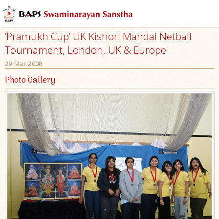
‘Pramukh Cup’ UK Kishori Mandal Netball
Tournament, London, UK & Europe
29 Mar 2008
Photo Gallery