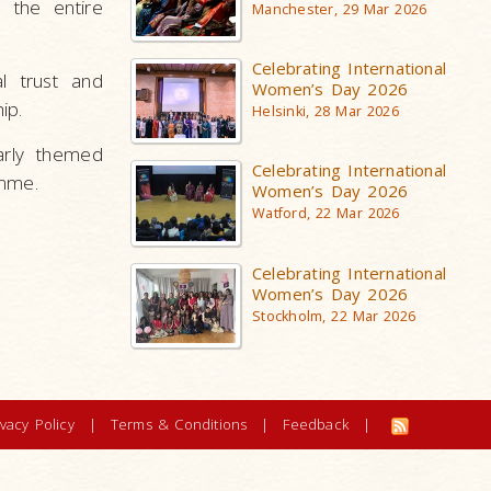
 the entire
Manchester, 29 Mar 2026
Celebrating International
l trust and
Women’s Day 2026
ip.
Helsinki, 28 Mar 2026
arly themed
Celebrating International
amme.
Women’s Day 2026
Watford, 22 Mar 2026
Celebrating International
Women’s Day 2026
Stockholm, 22 Mar 2026
ivacy Policy
|
Terms & Conditions
|
Feedback
|