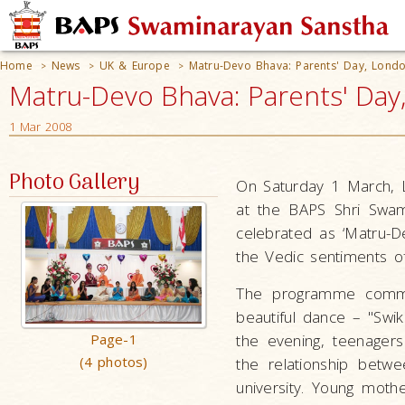
Home
News
UK & Europe
Matru-Devo Bhava: Parents' Day, Lond
>
>
>
Matru-Devo Bhava: Parents' Day
1 Mar 2008
Photo Gallery
On Saturday 1 March, L
at the BAPS Shri Swam
celebrated as ‘Matru-D
the Vedic sentiments o
The programme commen
beautiful dance – "Swika
Page-1
the evening, teenagers 
(4 photos)
the relationship betw
university. Young mot