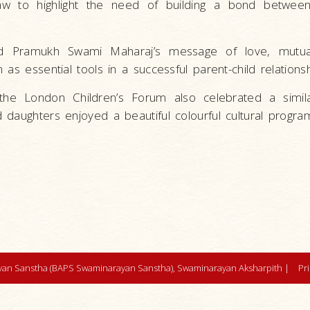
law to highlight the need of building a bond between
ted Pramukh Swami Maharaj’s message of love, mutua
as essential tools in a successful parent-child relationsh
he London Children’s Forum also celebrated a simil
 daughters enjoyed a beautiful colourful cultural progr
an Sanstha (BAPS Swaminarayan Sanstha), Swaminarayan Aksharpith |
Pr