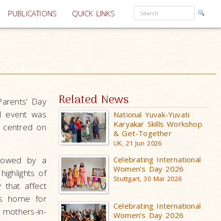
PUBLICATIONS
QUICK LINKS
Related News
Parents' Day
l event was
National Yuvak-Yuvati
Karyakar Skills Workshop
e centred on
& Get-Together
UK, 21 Jun 2026
llowed by a
Celebrating International
Women’s Day 2026
highlights of
Stuttgart, 30 Mar 2026
 that affect
es home for
Celebrating International
mothers-in-
Women’s Day 2026