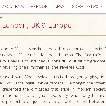
(current)
ABOUT BAPS
VICHARAN
NEWS
GLOBAL NETWORK
on
, London, UK & Europe
ondon Mahila Mandal gathered to celebrate a special 
inarayan Mandir in Neasden, London. The inspirationa
evo Bhava’ and included a colourful cultural programm
f revering one’s mother as one reveres God.
ced with Vedic shlokas recited by young girls, fo
ri lyo... ame balak chhiye tamara...”. Amongst the other 
presented the difficulties that arise in modern society
een mother and daughter especially when a girl leav
hers presented a question and answer session between 