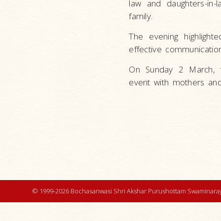
law and daughters-in-
family.
The evening highligh
effective communication 
On Sunday 2 March, t
event with mothers and
© 1999-2026 Bochasanwasi Shri Akshar Purushottam Swaminaray