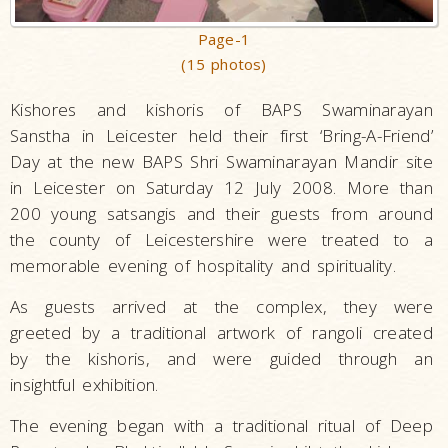
Page-1
(15 photos)
Kishores and kishoris of BAPS Swaminarayan
Sanstha in Leicester held their first ‘Bring-A-Friend’
Day at the new BAPS Shri Swaminarayan Mandir site
in Leicester on Saturday 12 July 2008. More than
200 young satsangis and their guests from around
the county of Leicestershire were treated to a
memorable evening of hospitality and spirituality.
As guests arrived at the complex, they were
greeted by a traditional artwork of rangoli created
by the kishoris, and were guided through an
insightful exhibition.
The evening began with a traditional ritual of Deep