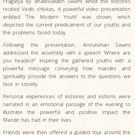
Pragatya by Bhaktivallabh Swami whilst the kishores
recited Vedic shlokas, A powerful video presentation
entitled ‘The Modern Youth’ was shown, which
depicted the current predicament of our youths and
the problems faced today.
Following the presentation, Amrutvihari Swami
addressed the assembly with a speech ‘Where are
you headed?’ inspiring the gathered youths with a
powerful message conveying how mandirs and
spirituality provide the answers to the questions we
face in society.
Personal experiences of kishores and kishoris were
narrated in an emotional passage of the evening to
illustrate the powerful and positive impact the
Mandir has had in their lives.
Friends were then offered a guided tour around the