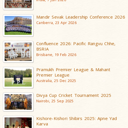
Mandir Sevak Leadership Conference 2026
Canberra, 23 Apr 2026
Confluence 2026: Pacific Rangvu Chhe,
BSRIA
Brisbane, 19 Feb 2026
Pramukh Premier League & Mahant
Premier League
Australia, 25 Dec 2025
Divya Cup Cricket Tournament 2025
Nairobi, 25 Sep 2025
Kishore-Kishori Shibirs 2025: Apne Yad
Karva