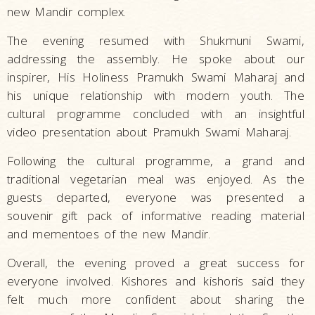
new Mandir complex.
The evening resumed with Shukmuni Swami,
addressing the assembly. He spoke about our
inspirer, His Holiness Pramukh Swami Maharaj and
his unique relationship with modern youth. The
cultural programme concluded with an insightful
video presentation about Pramukh Swami Maharaj.
Following the cultural programme, a grand and
traditional vegetarian meal was enjoyed. As the
guests departed, everyone was presented a
souvenir gift pack of informative reading material
and mementoes of the new Mandir.
Overall, the evening proved a great success for
everyone involved. Kishores and kishoris said they
felt much more confident about sharing the