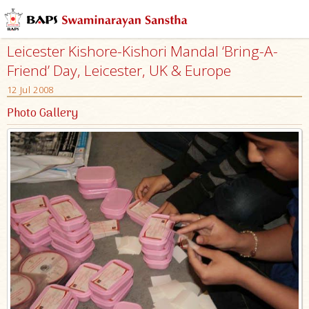
Leicester Kishore-Kishori Mandal ‘Bring-A-
Friend’ Day, Leicester, UK & Europe
12 Jul 2008
Photo Gallery