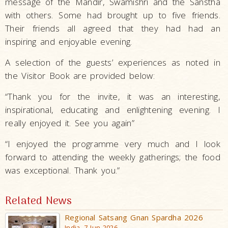
message of the Mandir, Swamishri and the Sanstha
with others. Some had brought up to five friends.
Their friends all agreed that they had had an
inspiring and enjoyable evening.
A selection of the guests’ experiences as noted in
the Visitor Book are provided below:
“Thank you for the invite, it was an interesting,
inspirational, educating and enlightening evening. I
really enjoyed it. See you again”
“I enjoyed the programme very much and I look
forward to attending the weekly gatherings; the food
was exceptional. Thank you.”
Related News
Regional Satsang Gnan Spardha 2026
India, 7 Jun 2026