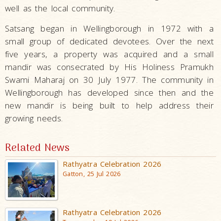
well as the local community.
Satsang began in Wellingborough in 1972 with a
small group of dedicated devotees. Over the next
five years, a property was acquired and a small
mandir was consecrated by His Holiness Pramukh
Swami Maharaj on 30 July 1977. The community in
Wellingborough has developed since then and the
new mandir is being built to help address their
growing needs.
Related News
Rathyatra Celebration 2026
Gatton, 25 Jul 2026
Rathyatra Celebration 2026