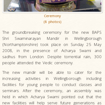
Ceremony
(8 photos)
The groundbreaking ceremony for the new BAPS
Shri Swaminarayan Mandir in Wellingborough
(Northamptonshire) took place on Sunday 25 May
2008, in the presence of Acharya Swami and
sadhus from London. Despite torrential rain, 300
people attended the Vedic ceremony.
The new mandir will be able to cater for the
increasing activities in Wellingborough including
facilities for young people to conduct classes and
seminars. After the ceremony, an assembly was
held in which Acharya Swami pointed out that the
new facilities will help serve future generations as