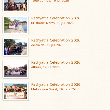
Toowoomba, 19 Jul 2026
Rathyatra Celebration 2026
Brisbane North, 19 Jul 2026
Rathyatra Celebration 2026
Adelaide, 19 Jul 2026
Rathyatra Celebration 2026
Albury, 19 Jul 2026
Rathyatra Celebration 2026
Melbourne West, 19 Jul 2026