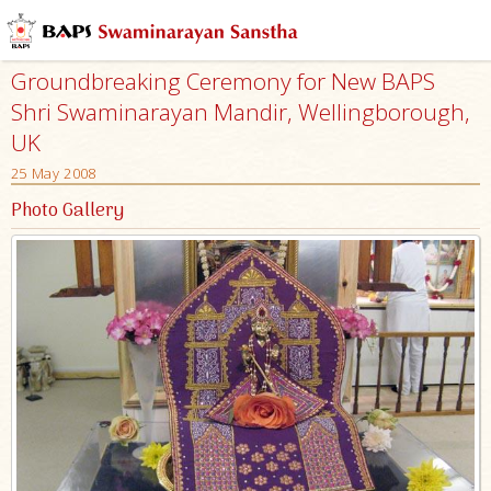
Groundbreaking Ceremony for New BAPS
Shri Swaminarayan Mandir, Wellingborough,
UK
25 May 2008
Photo Gallery