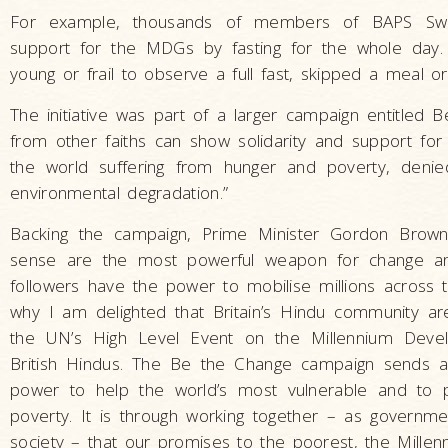
For example, thousands of members of BAPS Swam
support for the MDGs by fasting for the whole da
young or frail to observe a full fast, skipped a meal or 
The initiative was part of a larger campaign entitle
from other faiths can show solidarity and support for 
the world suffering from hunger and poverty, denie
environmental degradation.”
Backing the campaign, Prime Minister Gordon Brow
sense are the most powerful weapon for change and
followers have the power to mobilise millions across t
why I am delighted that Britain’s Hindu community a
the UN’s High Level Event on the Millennium Develo
British Hindus. The Be the Change campaign sends 
power to help the world’s most vulnerable and to pl
poverty. It is through working together – as governmen
society – that our promises to the poorest, the Mill