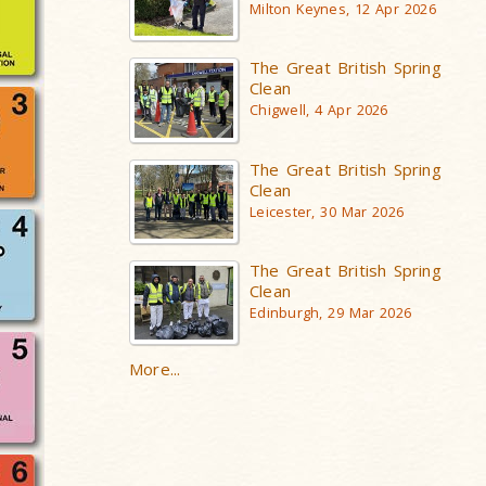
Milton Keynes, 12 Apr 2026
The Great British Spring
Clean
Chigwell, 4 Apr 2026
The Great British Spring
Clean
Leicester, 30 Mar 2026
The Great British Spring
Clean
Edinburgh, 29 Mar 2026
More...