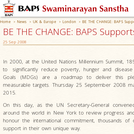
Home
News
UK & Europe
London
BE THE CHANGE: BAPS Suppo
>
>
>
>
BE THE CHANGE: BAPS Supports
25 Sep 2008
In 2000, at the United Nations Millennium Summit, 18
to
significantly reduce poverty, hunger and disea
Goals (MDGs) are a roadmap to deliver this ple
measurable targets. Thursday 25 September 2008 mar
2015.
On this day, as the UN Secretary-General conven
around the world in New York to review progress and 
honour the international commitment, thousands of 
support in their own unique way.