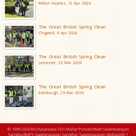
Milton Keynes, 12 Apr 2026
The Great British Spring Clean
Chigwell, 4 Apr 2026
The Great British Spring Clean
Leicester, 30 Mar 2026
The Great British Spring Clean
Edinburgh, 29 Mar 2026
© 1999-2026 Bochasanwasi Shri Akshar Purushottam Swaminarayan
Sanstha (BAPS Swaminarayan Sanstha), Swaminarayan Aksharpith |