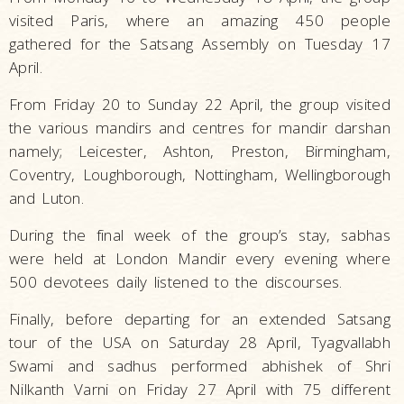
visited Paris, where an amazing 450 people
gathered for the Satsang Assembly on Tuesday 17
April.
From Friday 20 to Sunday 22 April, the group visited
the various mandirs and centres for mandir darshan
namely; Leicester, Ashton, Preston, Birmingham,
Coventry, Loughborough, Nottingham, Wellingborough
and Luton.
During the final week of the group’s stay, sabhas
were held at London Mandir every evening where
500 devotees daily listened to the discourses.
Finally, before departing for an extended Satsang
tour of the USA on Saturday 28 April, Tyagvallabh
Swami and sadhus performed abhishek of Shri
Nilkanth Varni on Friday 27 April with 75 different