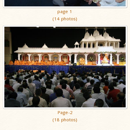
page 1
(14 photos)
Page-2
(18 photos)