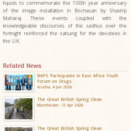
liquids to commemorate the 100th year anniversary
of the image installation in Bochasan by Shastriji
Maharaj. These events coupled with the
knowledgeable discourses of the sadhus over the
fortnight reinforced the satsang for the devotees in
the UK.
Related News
BAPS Participates in East Africa Youth
Forum on Drugs
Arusha, 4 Jun 2026
The Great British Spring Clean
Manchester, 12 Apr 2026
The Great British Spring Clean