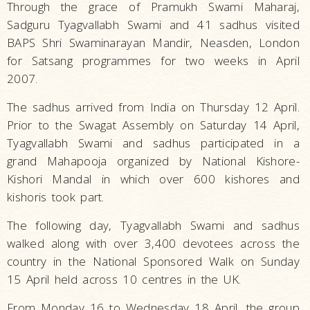
Through the grace of Pramukh Swami Maharaj,
Sadguru Tyagvallabh Swami and 41 sadhus visited
BAPS Shri Swaminarayan Mandir, Neasden, London
for Satsang programmes for two weeks in April
2007.
The sadhus arrived from India on Thursday 12 April.
Prior to the Swagat Assembly on Saturday 14 April,
Tyagvallabh Swami and sadhus participated in a
grand Mahapooja organized by National Kishore-
Kishori Mandal in which over 600 kishores and
kishoris took part.
The following day, Tyagvallabh Swami and sadhus
walked along with over 3,400 devotees across the
country in the National Sponsored Walk on Sunday
15 April held across 10 centres in the UK.
From Monday 16 to Wednesday 18 April, the group