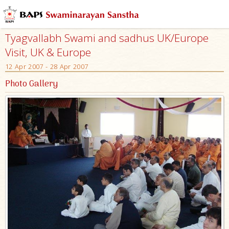
Tyagvallabh Swami and sadhus UK/Europe
Visit, UK & Europe
12 Apr 2007 - 28 Apr 2007
Photo Gallery