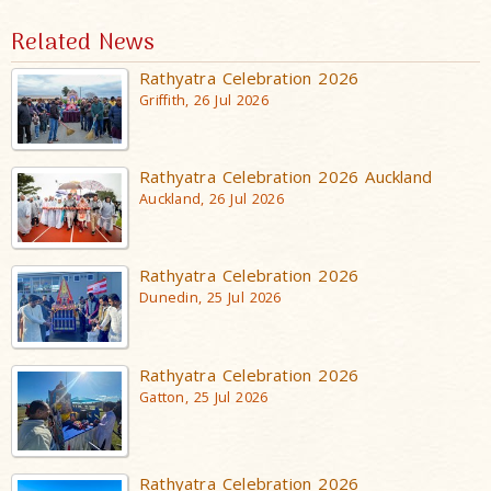
Related News
Rathyatra Celebration 2026
Griffith, 26 Jul 2026
Rathyatra Celebration 2026 Auckland
Auckland, 26 Jul 2026
Rathyatra Celebration 2026
Dunedin, 25 Jul 2026
Rathyatra Celebration 2026
Gatton, 25 Jul 2026
Rathyatra Celebration 2026