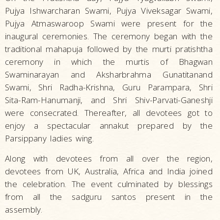
Pujya Ishwarcharan Swami, Pujya Viveksagar Swami,
Pujya Atmaswaroop Swami were present for the
inaugural ceremonies. The ceremony began with the
traditional mahapuja followed by the murti pratishtha
ceremony in which the murtis of Bhagwan
Swaminarayan and Aksharbrahma Gunatitanand
Swami, Shri Radha-Krishna, Guru Parampara, Shri
Sita-Ram-Hanumanji, and Shri Shiv-Parvati-Ganeshji
were consecrated. Thereafter, all devotees got to
enjoy a spectacular annakut prepared by the
Parsippany ladies wing.
Along with devotees from all over the region,
devotees from UK, Australia, Africa and India joined
the celebration. The event culminated by blessings
from all the sadguru santos present in the
assembly.