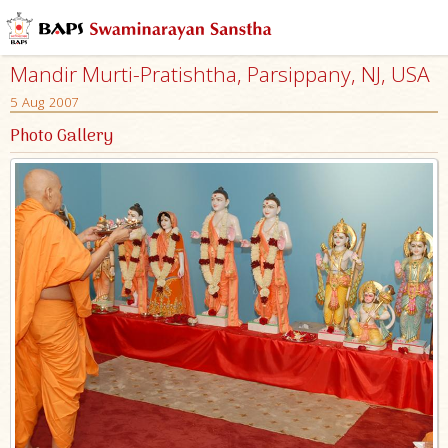
Mandir Murti-Pratishtha, Parsippany, NJ, USA
5 Aug 2007
Photo Gallery