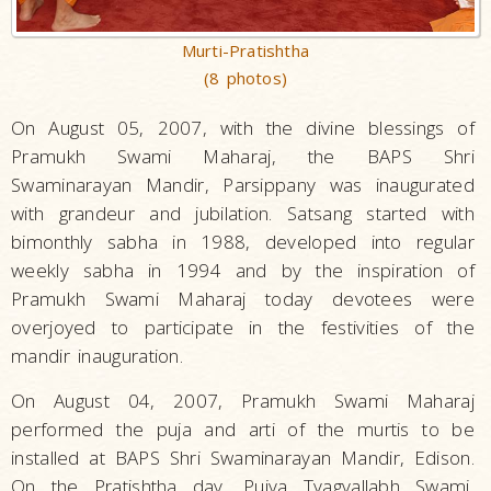
Murti-Pratishtha
(8 photos)
On August 05, 2007, with the divine blessings of
Pramukh Swami Maharaj, the BAPS Shri
Swaminarayan Mandir, Parsippany was inaugurated
with grandeur and jubilation. Satsang started with
bimonthly sabha in 1988, developed into regular
weekly sabha in 1994 and by the inspiration of
Pramukh Swami Maharaj today devotees were
overjoyed to participate in the festivities of the
mandir inauguration.
On August 04, 2007, Pramukh Swami Maharaj
performed the puja and arti of the murtis to be
installed at BAPS Shri Swaminarayan Mandir, Edison.
On the Pratishtha day, Pujya Tyagvallabh Swami,