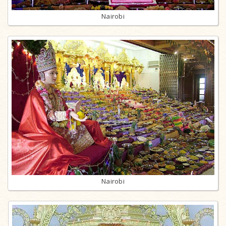
Nairobi
Nairobi