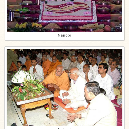
Nairobi