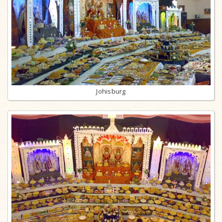
Johisburg