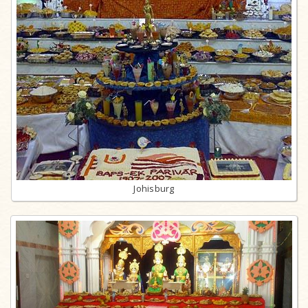
Johisburg