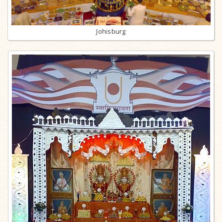
Johisburg