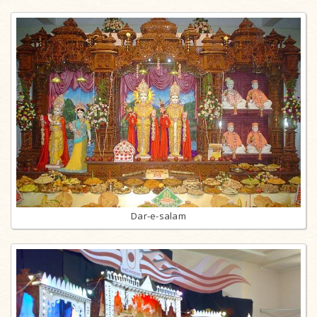
Dar-e-salam