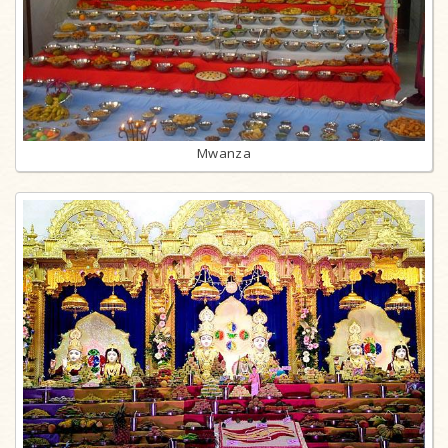
Mwanza