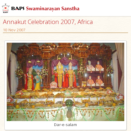
Annakut Celebration 2007, Africa
10 Nov 2007
Dar-e-salam