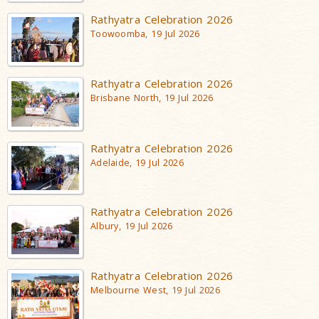
Rathyatra Celebration 2026
Toowoomba, 19 Jul 2026
Rathyatra Celebration 2026
Brisbane North, 19 Jul 2026
Rathyatra Celebration 2026
Adelaide, 19 Jul 2026
Rathyatra Celebration 2026
Albury, 19 Jul 2026
Rathyatra Celebration 2026
Melbourne West, 19 Jul 2026