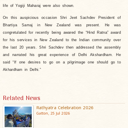
life of Yogiji Maharaj were also shown.
On this auspicious occasion Shri Jeet Sachdev President of
Bhartiya Samaj in New Zealand was present. He was
congretulated for recently being awared the “Hind Ratna” award
for his services in New Zealand to the Indian community over
the last 20 years. Shri Sachdev then addressed the assembly
and narrated his great experience of Delhi Akshardham. He
said “If one desires to go on a pilgrimage one should go to
Akhardham in Delhi.”
Related News
Rathyatra Celebration 2026
Gatton, 25 Jul 2026