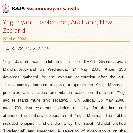
Yogi Jayanti Celebration, Auckland, New
Zealand
28 May 2006
24 & 28 May 2006
Yogi Jayanti was celebrated in the BAPS Swaminarayan
Mandir, Auckland on Wednesday 24 May 2006. About 150
devotees gathered for the evening celebration after the arti.
The assembly featured bhajans, a speech on Yogiji Maharaj’s
principles and a video presentation based on the kirtan 'Yogi
avo te raang mune shid lagadyo...' On Sunday 28 May 2006,
over 700 devotees came during the day for darshan and
attended the birthday celebration of Yogiji Maharaj. The sabha
included bhajans, a short drama by the Yuvak Mandal entitled
“Intellectual” and speeches.
A selection of video shows on the