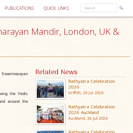
PUBLICATIONS
QUICK LINKS
inarayan Mandir, London, UK &
Related News
i Swaminarayan
Rathyatra Celebration
2026
Griffith, 26 Jul 2026
wing the Vedic
and around the
Rathyatra Celebration
2026 Auckland
Auckland, 26 Jul 2026
Rathyatra Celebration