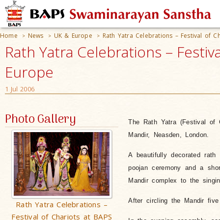
Home
News
UK & Europe
Rath Yatra Celebrations – Festival of 
>
>
>
Rath Yatra Celebrations – Festi
Europe
1 Jul 2006
Photo Gallery
The Rath Yatra (Festival of
Mandir, Neasden, London.
A beautifully decorated rat
poojan ceremony and a short
Mandir complex to the singin
After circling the Mandir fiv
Rath Yatra Celebrations –
Festival of Chariots at BAPS