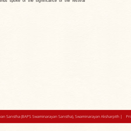
hus spoke of the significance of the festival
an Sanstha (BAPS Swaminarayan Sanstha), Swaminarayan Aksharpith |
Pr