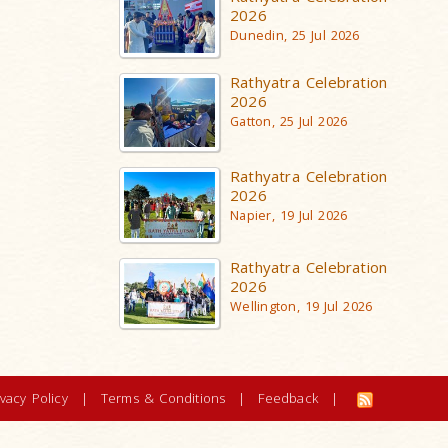
2026
Dunedin, 25 Jul 2026
Rathyatra Celebration
2026
Gatton, 25 Jul 2026
Rathyatra Celebration
2026
Napier, 19 Jul 2026
Rathyatra Celebration
2026
Wellington, 19 Jul 2026
ivacy Policy
|
Terms & Conditions
|
Feedback
|