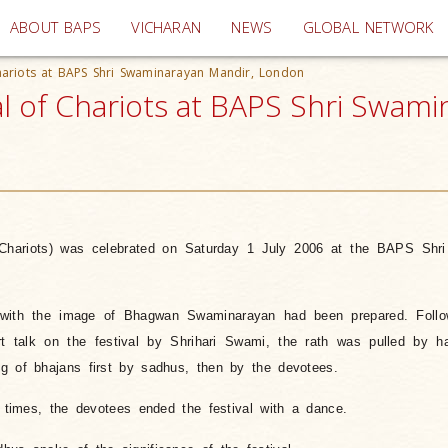
(current)
ABOUT BAPS
VICHARAN
NEWS
GLOBAL NETWORK
Chariots at BAPS Shri Swaminarayan Mandir, London
val of Chariots at BAPS Shri Swam
 Chariots) was celebrated on Saturday 1 July 2006 at the BAPS Shr
h with the image of Bhagwan Swaminarayan had been prepared. Follo
 talk on the festival by Shrihari Swami, the rath was pulled by h
g of bhajans first by sadhus, then by the devotees.
e times, the devotees ended the festival with a dance.