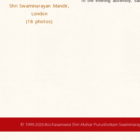
In the evening assembly, sad
Shri Swaminarayan Mandir,
London
(18 photos)
© 1999-2026 Bochasanwasi Shri Akshar Purushottam Swaminaray