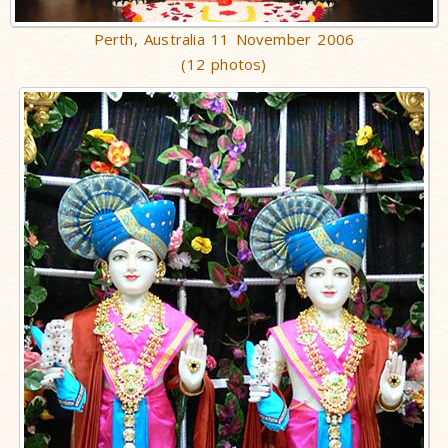
Perth, Australia 11 November 2006
(12 photos)