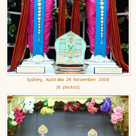
Sydney, Australia 26 November 2006
(6 photos)