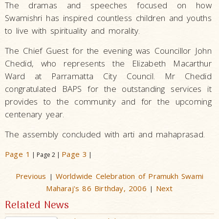
The dramas and speeches focused on how
Swamishri has inspired countless children and youths
to live with spirituality and morality.
The Chief Guest for the evening was Councillor John
Chedid, who represents the Elizabeth Macarthur
Ward at Parramatta City Council. Mr Chedid
congratulated BAPS for the outstanding services it
provides to the community and for the upcoming
centenary year.
The assembly concluded with arti and mahaprasad.
Page 1
Page 3
| Page 2 |
|
Previous
Worldwide Celebration of Pramukh Swami
|
Maharaj's 86 Birthday, 2006
Next
|
Related News