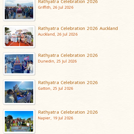
Rathyatra Celebration 2026
Griffith, 26 Jul 2026
Rathyatra Celebration 2026 Auckland
Auckland, 26 Jul 2026
Rathyatra Celebration 2026
Dunedin, 25 Jul 2026
Rathyatra Celebration 2026
Gatton, 25 Jul 2026
Rathyatra Celebration 2026
Napier, 19 Jul 2026