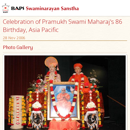
Celebration of Pramukh Swami Maharaj's 86
Birthday, Asia Pacific
28 Nov 2006
Photo Gallery