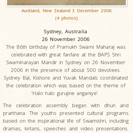
Auckland, New Zealand 3 December 2006
(4 photos)
Sydney, Australia
26 November 2006
The 86th birthday of Pramukh Swami Maharaj was
celebrated with great fanfare at the BAPS Shri
Swaminarayan Mandir in Sydney on 26 November
2006 in the presence of about 500 devotees.
Sydney Bal, Kishore and Yuvak Mandals coordinated
the celebration which was based on the theme of
‘Halo halo gurujine anganiye’.
The celebration assembly began with dhun and
prarthana. The youths presented cultural programs
based on the inspirational life of Swamishri, including
dramas, kirtans, speeches and video presentations.