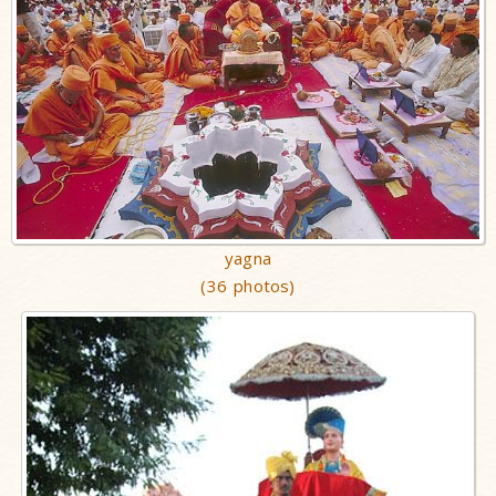
yagna
(36 photos)