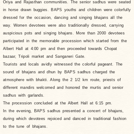
Oriya and Rajasthan communities. The senior sadhus were seated
in horse drawn buggies. BAPS youths and children were colorfully
dressed for the occasion, dancing and singing bhajans all the
way. Women devotees were also traditionally dressed, carrying
auspicious pots and singing bhajans. More than 2000 devotees
participated in the memorable procession which started from the
Albert Hall at 4:00 pm and then proceeded towards Chopat
bazaar, Tripoli market and Sanganeri Gate.
Tourists and locals avidly witnessed the colorful pageant. The
sound of bhajans and dhun by BAPS sadhus charged the
atmosphere with bhakti. Along the 2 1/2 km route, priests of
different mandirs welcomed and honored the murtis and senior
sadhus with garlands.
The procession concluded at the Albert Hall at 6:15 pm.
In the evening, BAPS sadhus presented a concert of bhajans,
during which devotees rejoiced and danced in traditional fashion
to the tune of bhajans.