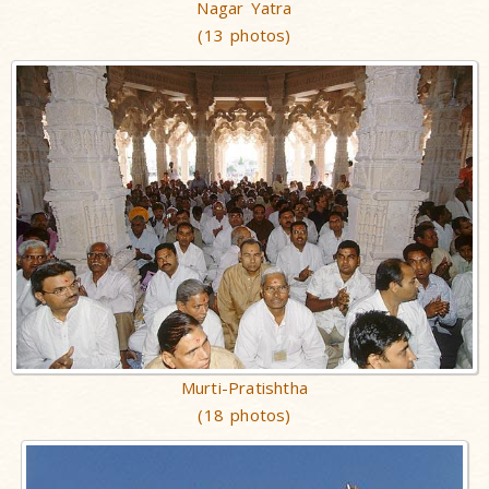
Nagar Yatra
(13 photos)
Murti-Pratishtha
(18 photos)