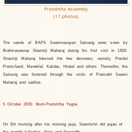
Pratishtha Assembly
(17 photos)
The seeds of BAPS Swaminarayan Satsang were sown by
Brahmaswarup Shastriji Maharaj during his first visit in 1929.
Shastriji Maharaj blessed the few devotees, namely, Pranlal
Premchand, Maneklal, Kalidas, Hiralal and others. Thereafter, the
Satsang was fostered through the visits of Pramukh Swami
Maharaj and sadhus.
5 October 2005: Murti-Pratishtha Yagna
On 5th morning after his morning puja, Swamishri did pujan of
the mandir kalashas, flags and flagstaffs.