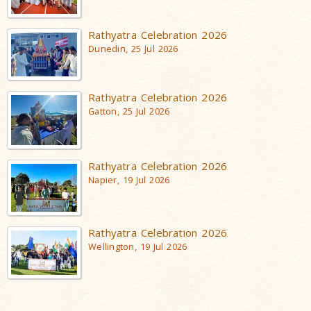
Rathyatra Celebration 2026
Dunedin, 25 Jul 2026
Rathyatra Celebration 2026
Gatton, 25 Jul 2026
Rathyatra Celebration 2026
Napier, 19 Jul 2026
Rathyatra Celebration 2026
Wellington, 19 Jul 2026