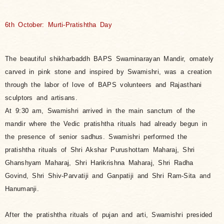
6th October: Murti-Pratishtha Day
The beautiful shikharbaddh BAPS Swaminarayan Mandir, ornately
carved in pink stone and inspired by Swamishri, was a creation
through
the labor of love of BAPS volunteers and Rajasthani
sculptors and artisans.
At 9:30 am, Swamishri arrived in the main sanctum of the
mandir where the Vedic pratishtha rituals had already begun in
the presence of senior sadhus. Swamishri performed the
pratishtha rituals of Shri Akshar Purushottam Maharaj, Shri
Ghanshyam Maharaj, Shri Harikrishna Maharaj, Shri Radha
Govind, Shri Shiv-Parvatiji and Ganpatiji and Shri Ram-Sita and
Hanumanji.
After the pratishtha rituals of pujan and arti, Swamishri presided