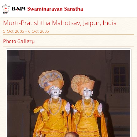
Murti-Pratishtha Mahotsav, Jaipur, India
5 Oct 2005 - 6 Oct 2005
Photo Gallery