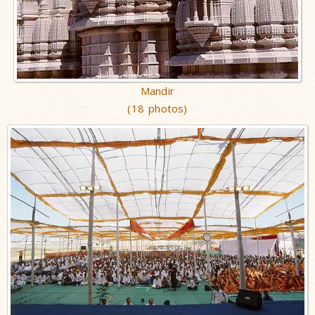
Mandir
(18 photos)