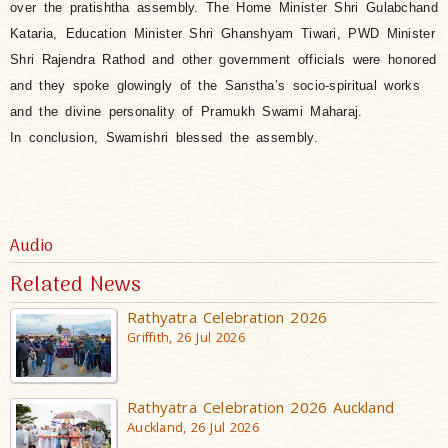
over the pratishtha assembly.
The Home Minister Shri Gulabchand
Kataria,
Education Minister Shri Ghanshyam Tiwari, PWD Minister
Shri Rajendra Rathod and other government officials were honored
and they spoke glowingly of the Sanstha’s socio-spiritual works
and the divine personality of Pramukh Swami Maharaj.
In conclusion, Swamishri blessed the assembly.
Audio
Related News
Rathyatra Celebration 2026
Griffith, 26 Jul 2026
Rathyatra Celebration 2026 Auckland
Auckland, 26 Jul 2026