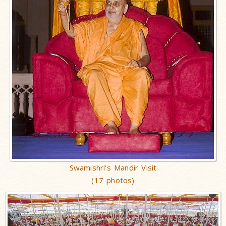
Swamishri's Mandir Visit
(17 photos)