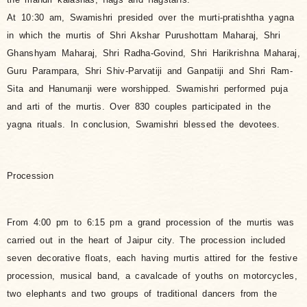
At 10:30 am, Swamishri presided over the murti-pratishtha yagna
in which the murtis of Shri Akshar Purushottam Maharaj, Shri
Ghanshyam Maharaj, Shri Radha-Govind, Shri Harikrishna Maharaj,
Guru Parampara, Shri Shiv-Parvatiji and Ganpatiji and Shri Ram-
Sita and Hanumanji were worshipped. Swamishri performed puja
and arti of the murtis. Over 830 couples participated in the
yagna rituals. In conclusion, Swamishri blessed the devotees.
Procession
From 4:00 pm to 6:15 pm a grand procession of the murtis was
carried out in the heart of Jaipur city. The procession included
seven decorative floats, each having murtis attired for the festive
procession, musical band, a cavalcade of youths on motorcycles,
two elephants and two groups of traditional dancers from the