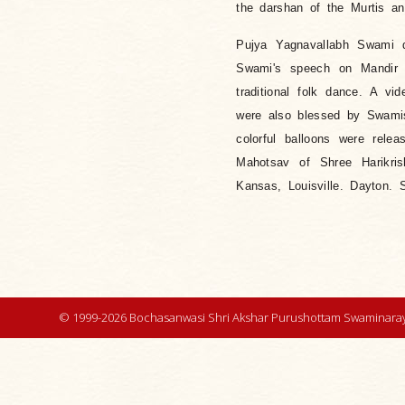
the darshan of the Murtis an
Pujya Yagnavallabh Swami d
Swami's speech on Mandir 
traditional folk dance. A 
were also blessed by Swamis
colorful balloons were rel
Mahotsav of Shree Harikri
Kansas, Louisville. Dayton. S
© 1999-2026 Bochasanwasi Shri Akshar Purushottam Swaminaray