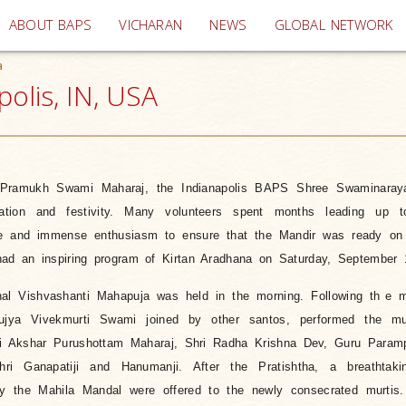
(current)
ABOUT BAPS
VICHARAN
NEWS
GLOBAL NETWORK
a
polis, IN, USA
 Pramukh Swami Maharaj, the Indianapolis BAPS Shree Swaminaray
ilation and festivity. Many volunteers spent months leading up 
ime and immense enthusiasm to ensure that the Mandir was ready on
had an inspiring program of Kirtan Aradhana on Saturday, September 
nal Vishvashanti Mahapuja was held in the morning. Following th
e m
ya Vivekmurti Swami joined by other santos, performed the murt
ri Akshar Purushottam Maharaj, Shri Radha Krishna Dev, Guru Paramp
ri Ganapatiji and Hanumanji. After the Pratishtha, a breathtak
by the Mahila Mandal were offered to the newly consecrated murtis