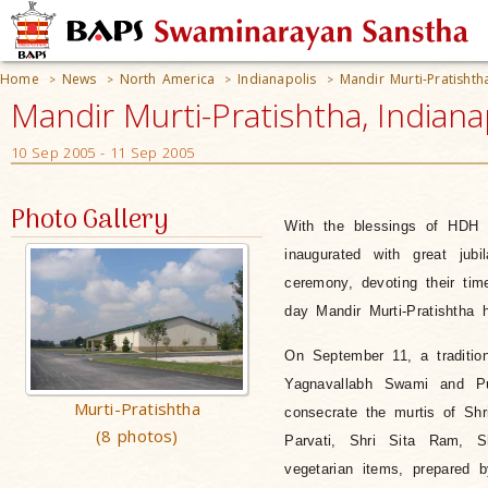
Home
News
North America
Indianapolis
Mandir Murti-Pratishth
>
>
>
>
Mandir Murti-Pratishtha, Indiana
10 Sep 2005 - 11 Sep 2005
Photo Gallery
With the blessings of HDH
inaugurated with great jub
ceremony, devoting their t
day Mandir Murti-Pratishtha 
On September 11, a traditio
Yagnavallabh Swami and Puj
Murti-Pratishtha
consecrate the murtis of Sh
(8 photos)
Parvati, Shri Sita Ram, Sh
vegetarian items, prepared 