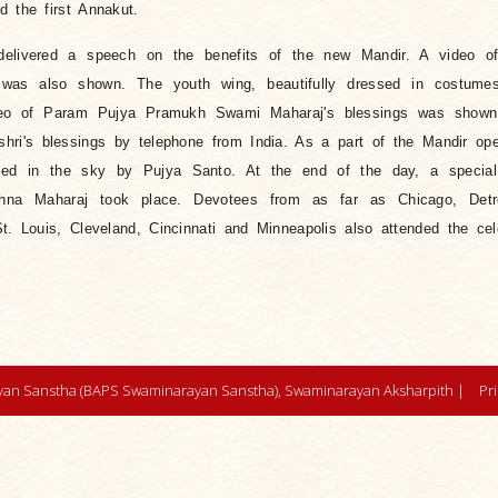
d the first Annakut.
elivered a speech on the benefits of the new Mandir. A video o
was also shown. The youth wing, beautifully dressed in costume
video of Param Pujya Pramukh Swami Maharaj's blessings was show
hri's blessings by telephone from India. As a part of the Mandir op
eased in the sky by Pujya Santo. At the end of the day, a specia
shna Maharaj took place. Devotees from as far as Chicago, Detr
t. Louis, Cleveland, Cincinnati and Minneapolis also attended the cel
an Sanstha (BAPS Swaminarayan Sanstha), Swaminarayan Aksharpith |
Pr