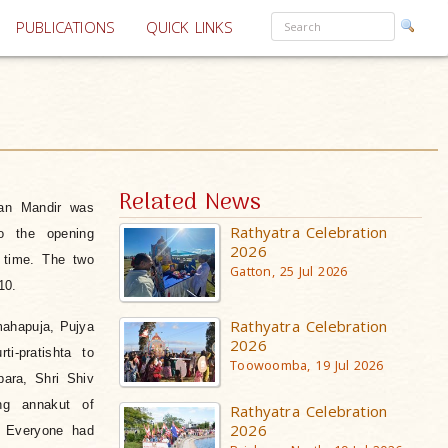
PUBLICATIONS
QUICK LINKS
Related News
an Mandir was
Rathyatra Celebration
to the opening
2026
 time. The two
Gatton, 25 Jul 2026
10.
Rathyatra Celebration
ahapuja,
Pujya
2026
i-pratishta to
Toowoomba, 19 Jul 2026
ara, Shri Shiv
ing annakut of
Rathyatra Celebration
2026
. Everyone had