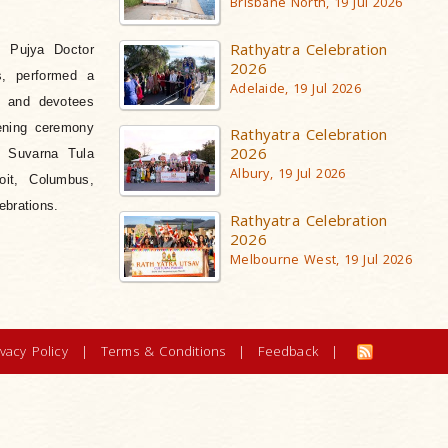
Brisbane North, 19 Jul 2026
Rathyatra Celebration
f Pujya Doctor
2026
s, performed a
Adelaide, 19 Jul 2026
n and devotees
ening ceremony
Rathyatra Celebration
2026
l Suvarna Tula
Albury, 19 Jul 2026
oit, Columbus,
ebrations.
Rathyatra Celebration
2026
Melbourne West, 19 Jul 2026
ivacy Policy
|
Terms & Conditions
|
Feedback
|