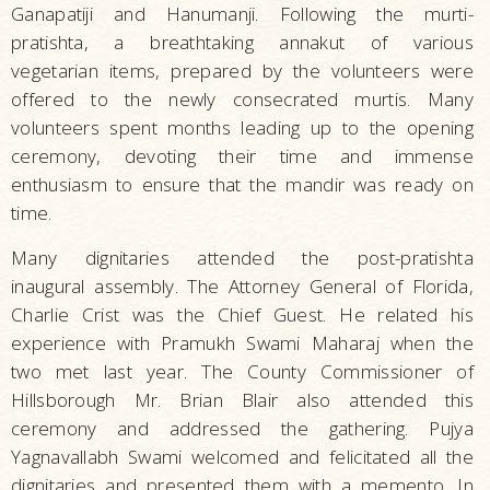
Ganapatiji and Hanumanji. Following the murti-
pratishta, a breathtaking annakut of various
vegetarian items, prepared by the volunteers were
offered to the newly consecrated murtis. Many
volunteers spent months leading up to the opening
ceremony, devoting their time and immense
enthusiasm to ensure that the mandir was ready on
time.
Many dignitaries attended the post-pratishta
inaugural assembly. The Attorney General of Florida,
Charlie Crist was the Chief Guest. He related his
experience with Pramukh Swami Maharaj when the
two met last year. The County Commissioner of
Hillsborough Mr. Brian Blair also attended this
ceremony and addressed the gathering. Pujya
Yagnavallabh Swami welcomed and felicitated all the
dignitaries and presented them with a memento. In