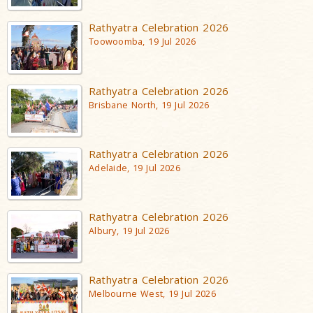
Rathyatra Celebration 2026
Toowoomba, 19 Jul 2026
Rathyatra Celebration 2026
Brisbane North, 19 Jul 2026
Rathyatra Celebration 2026
Adelaide, 19 Jul 2026
Rathyatra Celebration 2026
Albury, 19 Jul 2026
Rathyatra Celebration 2026
Melbourne West, 19 Jul 2026