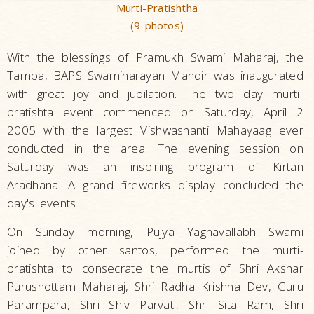
Murti-Pratishtha
(9 photos)
With the blessings of Pramukh Swami Maharaj, the
Tampa, BAPS Swaminarayan Mandir was inaugurated
with great joy and jubilation. The two day murti-
pratishta event commenced on Saturday, April 2
2005 with the largest Vishwashanti Mahayaag ever
conducted in the area. The evening session on
Saturday was an inspiring program of Kirtan
Aradhana. A grand fireworks display concluded the
day's events.
On Sunday morning, Pujya Yagnavallabh Swami
joined by other santos, performed the murti-
pratishta to consecrate the murtis of Shri Akshar
Purushottam Maharaj, Shri Radha Krishna Dev, Guru
Parampara, Shri Shiv Parvati, Shri Sita Ram, Shri