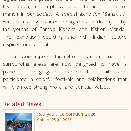
his speech, he emphasized on the importance of
mandir in our society. A special exhibition "Sanskruti"
was exclusively planned, designed and displayed by
the youths of Tampa Kishore and Kishori Mandal.
The exhibition depicting the rich Indian culture
inspired one and all.
Hindu worshippers throughout Tampa and the
surrounding areas are now delighted to have a
place to congregate, practice their faith and
participate in colorful festivals and celebrations that
will promote strong moral and spiritual values.
Related News
Rathyatra Celebration 2026
Gatton, 25 Jul 2026