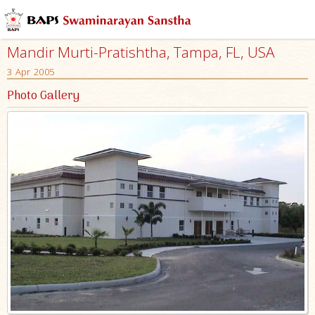
Mandir Murti-Pratishtha, Tampa, FL, USA
3 Apr 2005
Photo Gallery