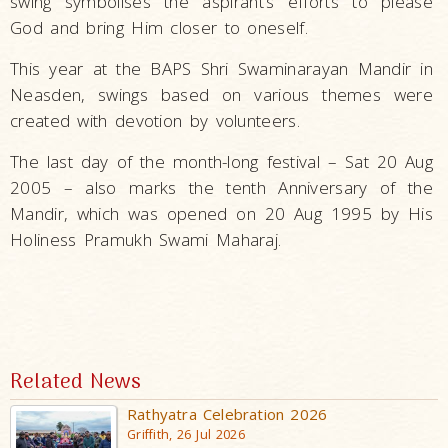
swing symbolises the aspirant’s efforts to please
God and bring Him closer to oneself.
This year at the BAPS Shri Swaminarayan Mandir in
Neasden, swings based on various themes were
created with devotion by volunteers.
The last day of the month-long festival – Sat 20 Aug
2005 – also marks the tenth Anniversary of the
Mandir, which was opened on 20 Aug 1995 by His
Holiness Pramukh Swami Maharaj.
Related News
Rathyatra Celebration 2026
Griffith, 26 Jul 2026