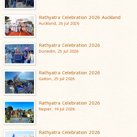
Rathyatra Celebration 2026 Auckland
Auckland, 26 Jul 2026
Rathyatra Celebration 2026
Dunedin, 25 Jul 2026
Rathyatra Celebration 2026
Gatton, 25 Jul 2026
Rathyatra Celebration 2026
Napier, 19 Jul 2026
Rathyatra Celebration 2026