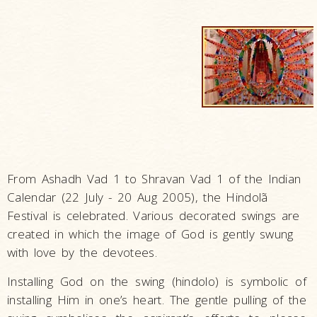
From Ashadh Vad 1 to Shravan Vad 1 of the Indian
Calendar (22 July - 20 Aug 2005), the Hindolã
Festival is celebrated. Various decorated swings are
created in which the image of God is gently swung
with love by the devotees.
Installing God on the swing (hindolo) is symbolic of
installing Him in one’s heart. The gentle pulling of the