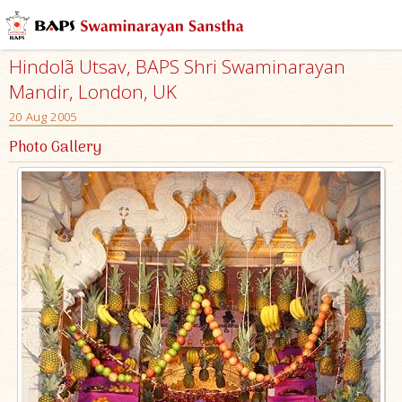
Hindolã Utsav, BAPS Shri Swaminarayan
Mandir, London, UK
20 Aug 2005
Photo Gallery