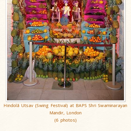
Hindolã Utsav (Swing Festival) at BAPS Shri Swaminarayan
Mandir, London
(6 photos)