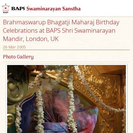
Brahmaswarup Bhagatji Maharaj Birthday
Celebrations at BAPS Shri Swaminarayan
Mandir, London, UK
26 Mar 2005
Photo Gallery