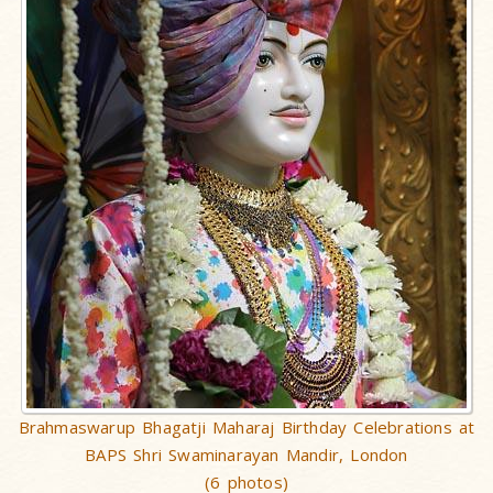
Brahmaswarup Bhagatji Maharaj Birthday Celebrations at
BAPS Shri Swaminarayan Mandir, London
(6 photos)