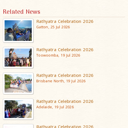
Related News
Rathyatra Celebration 2026
Gatton, 25 Jul 2026
Rathyatra Celebration 2026
Toowoomba, 19 Jul 2026
Rathyatra Celebration 2026
Brisbane North, 19 Jul 2026
Rathyatra Celebration 2026
Adelaide, 19 Jul 2026
Rathyatra Celebration 2026