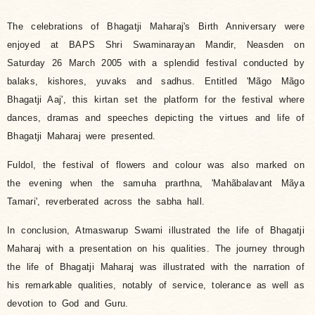
The celebrations of Bhagatji Maharaj's Birth Anniversary were
enjoyed at BAPS Shri Swaminarayan Mandir, Neasden on
Saturday 26 March 2005 with a splendid festival conducted by
balaks, kishores, yuvaks and sadhus. Entitled 'Mãgo Mãgo
Bhagatji Aaj', this kirtan set the platform for the festival where
dances, dramas and speeches depicting the virtues and life of
Bhagatji Maharaj were presented.
Fuldol, the festival of flowers and colour was also marked on
the evening when the samuha prarthna, 'Mahãbalavant Mãya
Tamari', reverberated across the sabha hall.
In conclusion, Atmaswarup Swami illustrated the life of Bhagatji
Maharaj with a presentation on his qualities. The journey through
the life of Bhagatji Maharaj was illustrated with the narration of
his remarkable qualities, notably of service, tolerance as well as
devotion to God and Guru.