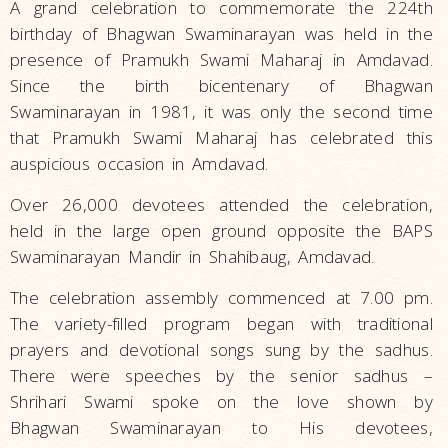
A grand celebration to commemorate the 224th
birthday of Bhagwan Swaminarayan was held in the
presence of Pramukh Swami Maharaj in Amdavad.
Since the birth bicentenary of Bhagwan
Swaminarayan in 1981, it was only the second time
that Pramukh Swami Maharaj has celebrated this
auspicious occasion in Amdavad.
Over 26,000 devotees attended the celebration,
held in the large open ground opposite the BAPS
Swaminarayan Mandir in Shahibaug, Amdavad.
The celebration assembly commenced at 7.00 pm.
The variety-filled program began with traditional
prayers and devotional songs sung by the sadhus.
There were speeches by the senior sadhus –
Shrihari Swami spoke on the love shown by
Bhagwan Swaminarayan to His devotees,