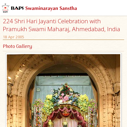
224 Shri Hari Jayanti Celebration with
Pramukh Swami Maharaj, Ahmedabad, India
18 Apr 2005
Photo Gallery