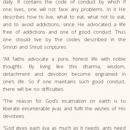
daily. It contains the code of conduct by which if
one lives, one will not face any problems. In it He
describes how to live, what to eat, what not to eat,
and to avoid addictions, since He advocated a life
free of addictions and one of good conduct. Thus
one should live by the codes described in the
Smruti and Shruti scriptures.
“All faiths advocate a pure, honest life with noble
thoughts. By living like this dharma, wisdom,
detachment and devotion become engrained in
one’s life. So if one maintains such good conduct,
there will be no difficulties.
“The reason for God’s incarnation on earth is to
liberate innumerable jivas and fulfil the wishes of His
devotees.
“God gives each jiva as much as it needs…ants need