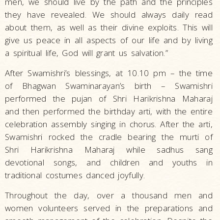
men, we should live by the path and the principles
they have revealed. We should always daily read
about them, as well as their divine exploits. This will
give us peace in all aspects of our life and by living
a spiritual life, God will grant us salvation.”
After Swamishri’s blessings, at 10.10 pm – the time
of Bhagwan Swaminarayan’s birth – Swamishri
performed the pujan of Shri Harikrishna Maharaj
and then performed the birthday arti, with the entire
celebration assembly singing in chorus. After the arti,
Swamishri rocked the cradle bearing the murti of
Shri Harikrishna Maharaj while sadhus sang
devotional songs, and children and youths in
traditional costumes danced joyfully.
Throughout the day, over a thousand men and
women volunteers served in the preparations and