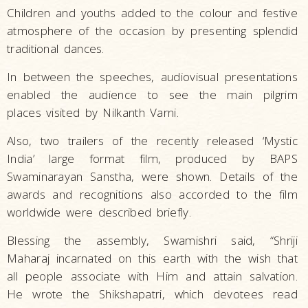
Children and youths added to the colour and festive
atmosphere of the occasion by presenting splendid
traditional dances.
In between the speeches, audiovisual presentations
enabled the audience to see the main pilgrim
places visited by Nilkanth Varni.
Also, two trailers of the recently released ‘Mystic
India’ large format film, produced by BAPS
Swaminarayan Sanstha, were shown. Details of the
awards and recognitions also accorded to the film
worldwide were described briefly.
Blessing the assembly, Swamishri said, “Shriji
Maharaj incarnated on this earth with the wish that
all people associate with Him and attain salvation.
He wrote the Shikshapatri, which devotees read