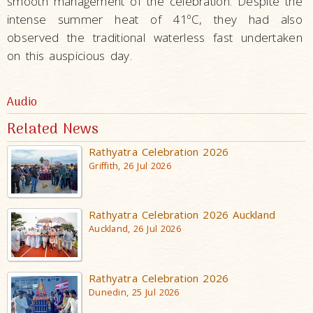
smooth management of the celebration. Despite the
intense summer heat of 41ºC, they had also
observed the traditional waterless fast undertaken
on this auspicious day.
Audio
Related News
Rathyatra Celebration 2026
Griffith, 26 Jul 2026
Rathyatra Celebration 2026 Auckland
Auckland, 26 Jul 2026
Rathyatra Celebration 2026
Dunedin, 25 Jul 2026