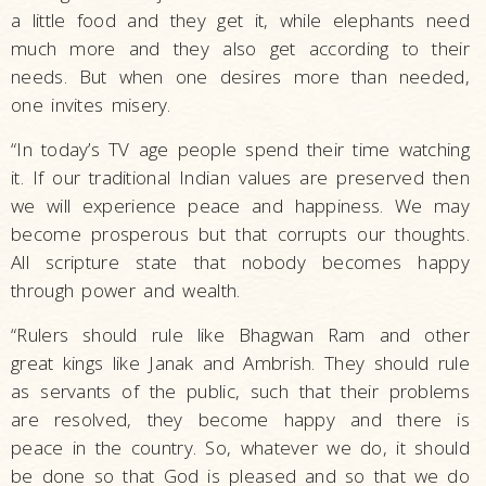
a little food and they get it, while elephants need
much more and they also get according to their
needs. But when one desires more than needed,
one invites misery.
“In today’s TV age people spend their time watching
it. If our traditional Indian values are preserved then
we will experience peace and happiness. We may
become prosperous but that corrupts our thoughts.
All scripture state that nobody becomes happy
through power and wealth.
“Rulers should rule like Bhagwan Ram and other
great kings like Janak and Ambrish. They should rule
as servants of the public, such that their problems
are resolved, they become happy and there is
peace in the country. So, whatever we do, it should
be done so that God is pleased and so that we do