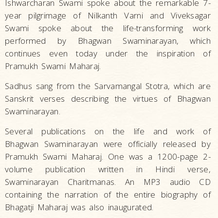
Ishwarcharan Swami spoke about the remarkable 7-
year pilgrimage of Nilkanth Varni and Viveksagar
Swami spoke about the life-transforming work
performed by Bhagwan Swaminarayan, which
continues even today under the inspiration of
Pramukh Swami Maharaj.
Sadhus sang from the Sarvamangal Stotra, which are
Sanskrit verses describing the virtues of Bhagwan
Swaminarayan.
Several publications on the life and work of
Bhagwan Swaminarayan were officially released by
Pramukh Swami Maharaj. One was a 1200-page 2-
volume publication written in Hindi verse,
Swaminarayan Charitmanas. An MP3 audio CD
containing the narration of the entire biography of
Bhagatji Maharaj was also inaugurated.