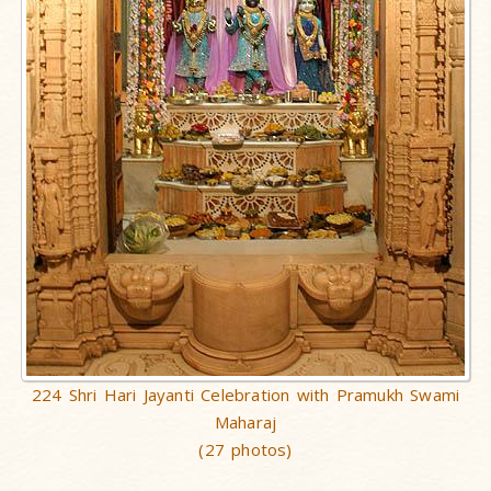
224 Shri Hari Jayanti Celebration with Pramukh Swami
Maharaj
(27 photos)