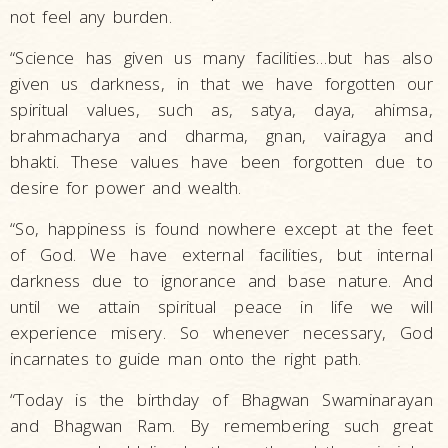
not feel any burden.
“Science has given us many facilities…but has also
given us darkness, in that we have forgotten our
spiritual values, such as, satya, daya, ahimsa,
brahmacharya and dharma, gnan, vairagya and
bhakti. These values have been forgotten due to
desire for power and wealth.
“So, happiness is found nowhere except at the feet
of God. We have external facilities, but internal
darkness due to ignorance and base nature. And
until we attain spiritual peace in life we will
experience misery. So whenever necessary, God
incarnates to guide man onto the right path.
“Today is the birthday of Bhagwan Swaminarayan
and Bhagwan Ram. By remembering such great