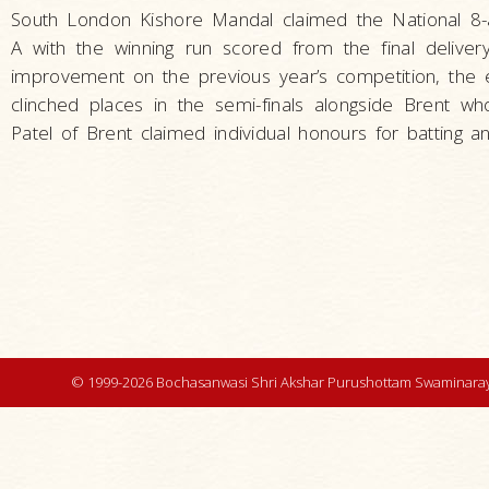
South London Kishore Mandal claimed the National 8-a-
A with the winning run scored from the final delive
improvement on the previous year’s competition, the 
clinched places in the semi-finals alongside Brent w
Patel of Brent claimed individual honours for batting an
© 1999-2026 Bochasanwasi Shri Akshar Purushottam Swaminaray