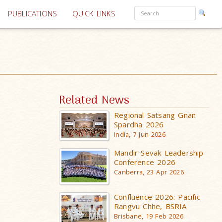
PUBLICATIONS
QUICK LINKS
Related News
Regional Satsang Gnan
Spardha 2026
India, 7 Jun 2026
Mandir Sevak Leadership
Conference 2026
Canberra, 23 Apr 2026
Confluence 2026: Pacific
Rangvu Chhe, BSRIA
Brisbane, 19 Feb 2026