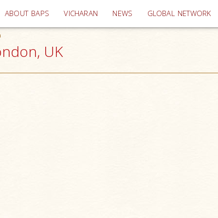
(current)
ABOUT BAPS
VICHARAN
NEWS
GLOBAL NETWORK
n
ondon, UK