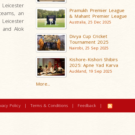
 Leicester
Pramukh Premier League
 teams, an
& Mahant Premier League
 Leicester
Australia, 25 Dec 2025
r and Alok
Divya Cup Cricket
Tournament 2025
Nairobi, 25 Sep 2025
Kishore-Kishori Shibirs
2025: Apne Yad Karva
Auckland, 19 Sep 2025
More...
ivacy Policy
|
Terms & Conditions
|
Feedback
|