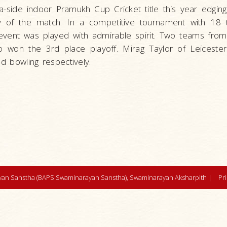
side indoor Pramukh Cup Cricket title this year edging
ry of the match. In a competitive tournament with 18
event was played with admirable spirit. Two teams from
ho won the 3rd place playoff. Mirag Taylor of Leiceste
d bowling respectively.
an Sanstha (BAPS Swaminarayan Sanstha), Swaminarayan Aksharpith |
Pr