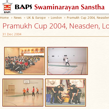
Home
News
UK & Europe
London
Pramukh Cup 2004, Neasde
>
>
>
>
Pramukh Cup 2004, Neasden, L
31 Dec 2004