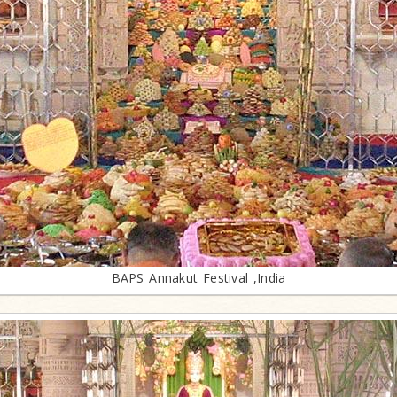
BAPS Annakut Festival ,India