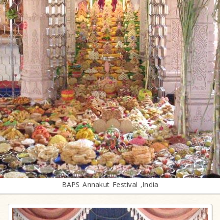
BAPS Annakut Festival ,India