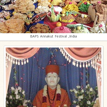
BAPS Annakut Festival ,India