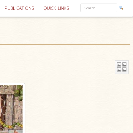
PUBLICATIONS
QUICK LINKS