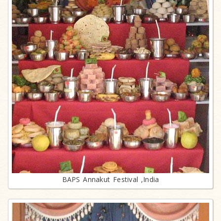
BAPS Annakut Festival ,India