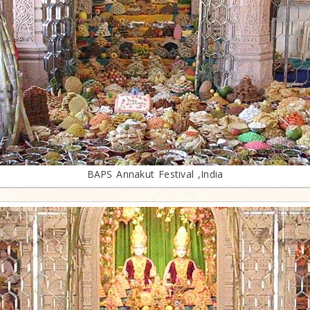
BAPS Annakut Festival ,India