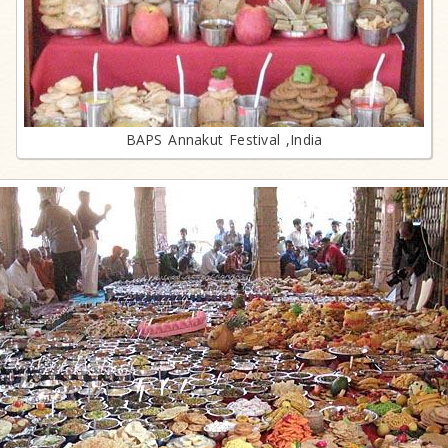
BAPS Annakut Festival ,India