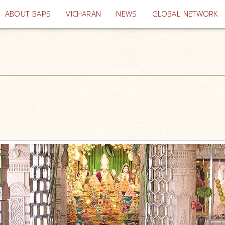
(current)
ABOUT BAPS
VICHARAN
NEWS
GLOBAL NETWORK