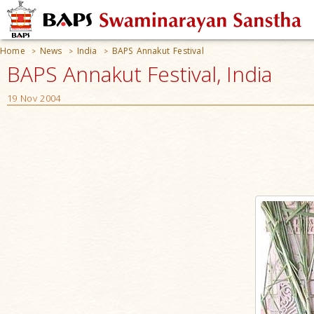
Home
News
India
BAPS Annakut Festival
>
>
>
BAPS Annakut Festival, India
19 Nov 2004