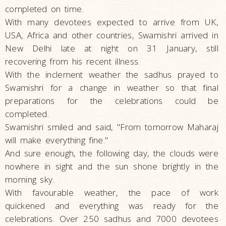
completed on time.
With many devotees expected to arrive from UK,
USA, Africa and other countries, Swamishri arrived in
New Delhi late at night on 31 January, still
recovering from his recent illness.
With the inclement weather the sadhus prayed to
Swamishri for a change in weather so that final
preparations for the celebrations could be
completed.
Swamishri smiled and said, "From tomorrow Maharaj
will make everything fine."
And sure enough, the following day, the clouds were
nowhere in sight and the sun shone brightly in the
morning sky.
With favourable weather, the pace of work
quickened and everything was ready for the
celebrations. Over 250 sadhus and 7000 devotees