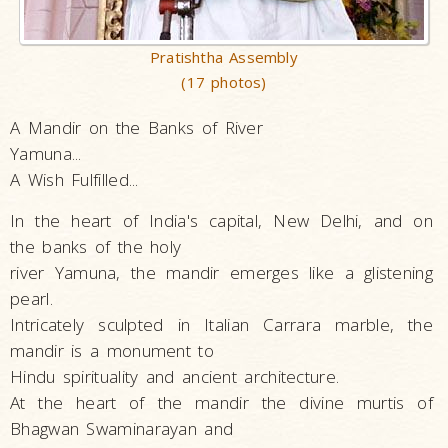
Pratishtha Assembly
(17 photos)
A Mandir on the Banks of River
Yamuna...
A Wish Fulfilled...
In the heart of India's capital, New Delhi, and on
the banks of the holy
river Yamuna, the mandir emerges like a glistening
pearl.
Intricately sculpted in Italian Carrara marble, the
mandir is a monument to
Hindu spirituality and ancient architecture.
At the heart of the mandir the divine murtis of
Bhagwan Swaminarayan and