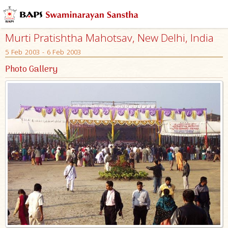
Murti Pratishtha Mahotsav, New Delhi, India
5 Feb 2003 - 6 Feb 2003
Photo Gallery