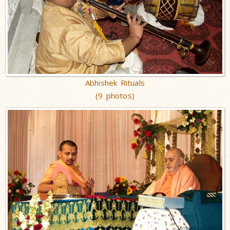
Abhishek Rituals
(9 photos)