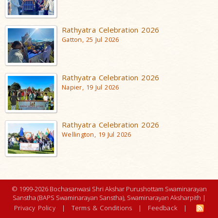
Rathyatra Celebration 2026
Gatton, 25 Jul 2026
Rathyatra Celebration 2026
Napier, 19 Jul 2026
Rathyatra Celebration 2026
Wellington, 19 Jul 2026
© 1999-2026 Bochasanwasi Shri Akshar Purushottam Swaminarayan
Sanstha (BAPS Swaminarayan Sanstha), Swaminarayan Aksharpith |
Privacy Policy
|
Terms & Conditions
|
Feedback
|