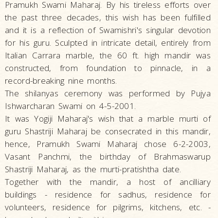
Pramukh Swami Maharaj. By his tireless efforts over
the past three decades, this wish has been fulfilled
and it is a reflection of Swamishri's singular devotion
for his guru. Sculpted in intricate detail, entirely from
Italian Carrara marble, the 60 ft. high mandir was
constructed, from foundation to pinnacle, in a
record-breaking nine months.
The shilanyas ceremony was performed by Pujya
Ishwarcharan Swami on 4-5-2001.
It was Yogiji Maharaj's wish that a marble murti of
guru Shastriji Maharaj be consecrated in this mandir,
hence, Pramukh Swami Maharaj chose 6-2-2003,
Vasant Panchmi, the birthday of Brahmaswarup
Shastriji Maharaj, as the murti-pratishtha date.
Together with the mandir, a host of ancilliary
buildings - residence for sadhus, residence for
volunteers, residence for pilgrims, kitchens, etc. -