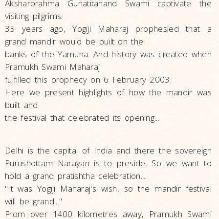
Aksharbrahma Gunatitanand Swami captivate the
visiting pilgrims.
35 years ago, Yogiji Maharaj prophesied that a
grand mandir would be built on the
banks of the Yamuna. And history was created when
Pramukh Swami Maharaj
fulfilled this prophecy on 6 February 2003.
Here we present highlights of how the mandir was
built and
the festival that celebrated its opening...
Delhi is the capital of India and there the sovereign
Purushottam Narayan is to preside. So we want to
hold a grand pratishtha celebration....
"It was Yogiji Maharaj's wish, so the mandir festival
will be grand..."
From over 1400 kilometres away, Pramukh Swami