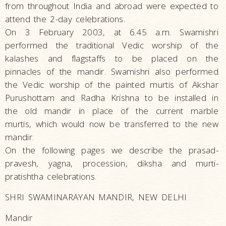
from throughout India and abroad were expected to
attend the 2-day celebrations.
On 3 February 2003, at 6.45 a.m. Swamishri
performed the traditional Vedic worship of the
kalashes and flagstaffs to be placed on the
pinnacles of the mandir. Swamishri also performed
the Vedic worship of the painted murtis of Akshar
Purushottam and Radha Krishna to be installed in
the old mandir in place of the current marble
murtis, which would now be transferred to the new
mandir.
On the following pages we describe the prasad-
pravesh, yagna, procession, diksha and murti-
pratishtha celebrations.
SHRI SWAMINARAYAN MANDIR, NEW DELHI
Mandir