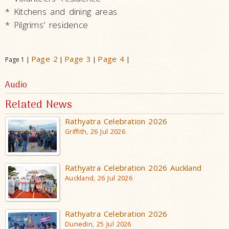
* Kitchens and dining areas
* Pilgrims' residence
Page 2
Page 3
Page 4
Page 1 |
|
|
|
Audio
Related News
Rathyatra Celebration 2026
Griffith, 26 Jul 2026
Rathyatra Celebration 2026 Auckland
Auckland, 26 Jul 2026
Rathyatra Celebration 2026
Dunedin, 25 Jul 2026