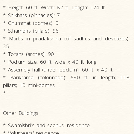
* Height: 60 ft. Width: 82 ft. Length: 174 ft.
* Shikhars (pinnacles): 7
* Ghummat (domes): 9
* Sthambhs (pillars): 96
* Murtis in pradakshina (of sadhus and devotees):
35
* Torans (arches): 90
* Podium size: 60 ft. wide x 40 ft. long
* Assembly hall (under podium): 60 ft. x 40 ft.
* Parikrama (colonnade): 590 ft. in length; 118
pillars; 10 mini-domes
*
Other Buildings
* Swamishri's and sadhus' residence
* Volunteers' residence