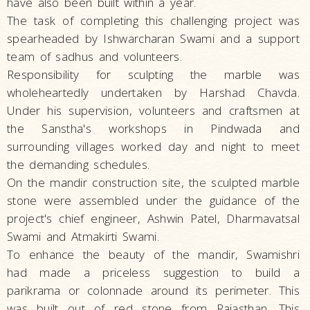
have also been built within a year.
The task of completing this challenging project was
spearheaded by Ishwarcharan Swami and a support
team of sadhus and volunteers.
Responsibility for sculpting the marble was
wholeheartedly undertaken by Harshad Chavda.
Under his supervision, volunteers and craftsmen at
the Sanstha's workshops in Pindwada and
surrounding villages worked day and night to meet
the demanding schedules.
On the mandir construction site, the sculpted marble
stone were assembled under the guidance of the
project's chief engineer, Ashwin Patel, Dharmavatsal
Swami and Atmakirti Swami.
To enhance the beauty of the mandir, Swamishri
had made a priceless suggestion to build a
parikrama or colonnade around its perimeter. This
was built out of red stone from Rajasthan. This