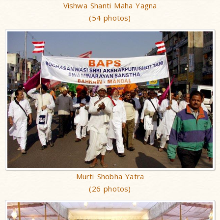
Vishwa Shanti Maha Yagna
(54 photos)
Murti Shobha Yatra
(26 photos)