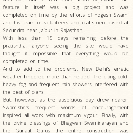
feature in itself was a big project and was
completed on time by the efforts of Yogesh Swami
and his team of volunteers and craftsmen based at
Secundra near Jaipur in Rajasthan.
With less than 15 days remaining before the
pratishtha, anyone seeing the site would have
thought it impossible that everything would be
completed on time.
And to add to the problems, New Delhi's erratic
weather hindered more than helped. The biting cold,
heavy fog and frequent rain showers interfered with
the best of plans.
But, however, as the auspicious day drew nearer,
Swamishri's frequent words of encouragement
inspired all work with maximum vigour. Finally, with
the divine blessings of Bhagwan Swaminarayan and
the Gunatit Gurus the entire construction was