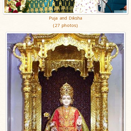
Puja and Diksha
(27 photos)