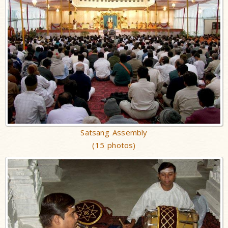
Satsang Assembly
(15 photos)