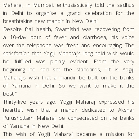
Maharaj, in Mumbai, enthusiastically told the sadhus
in Delhi to organise a grand celebration for the
breathtaking new mandir in New Delhi.
Despite frail health, Swamishri was recovering from
a 10-day bout of fever and diarrhoea, his voice
over the telephone was fresh and encouraging. The
satisfaction that Yogiji Maharaj's long-held wish would
be fulfilled was plainly evident. From the very
beginning he had set the standards, "It is Yogiji
Maharaj's wish that a mandir be built on the banks
of Yamuna in Delhi. So we want to make it the
best."
Thirty-five years ago, Yogiji Maharaj expressed his
heartfelt wish that a mandir dedicated to Akshar
Purushottam Maharaj be consecrated on the banks
of Yamuna in New Delhi.
This wish of Yogiji Maharaj became a mission for