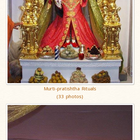
Murti-pratishtha Rituals
(33 photos)